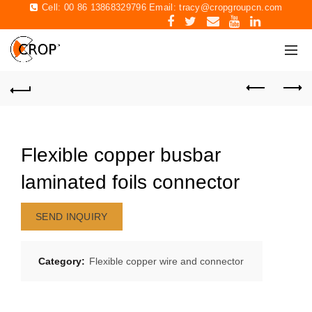
Cell: 00 86 13868329796 Email:
tracy@cropgroupcn.com
Flexible copper busbar
laminated foils connector
SEND INQUIRY
Category:
Flexible copper wire and connector