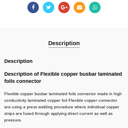
Description
Description
Description of Flexible copper busbar laminated
foils connector
Flexible copper busbar laminated foils connector made in high
conductivity laminated copper foil.Flexible copper connector
are using a press welding procedure where individual copper
strips are fused through applying direct current as well as
pressure.