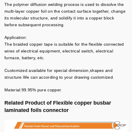
The polymer diffusion welding process is used to dissolve the
multi-layer copper foil on the contact surface together, change
its molecular structure, and solidify it into a copper block
before subsequent processing.
Application:
The braided copper tape is suitable for the flexible connected
wires of electrical equipment, electrical switch, electrical
furnace, battery, etc.
Customized available for special dimension,shapes and
structure.We can according to your drawing customized.
Material:99.95% pure copper.
Related Product of
Flexible copper busbar
laminated foils connector