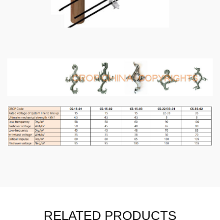
RELATED PRODUCTS