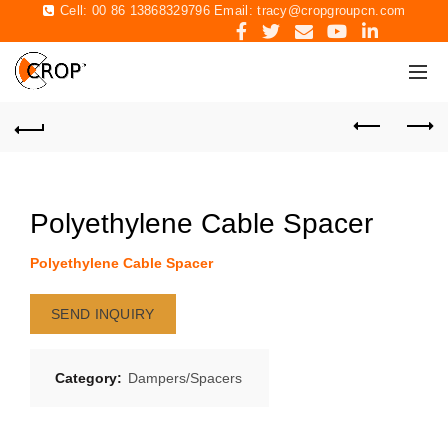
Cell: 00 86 13868329796 Email:
tracy@cropgroupcn.com
Polyethylene Cable Spacer
Polyethylene Cable Spacer
SEND INQUIRY
Category:
Dampers/Spacers