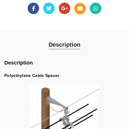
Description
Description
Polyethylene Cable Spacer