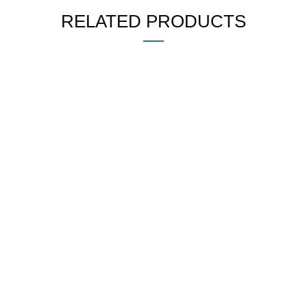
RELATED PRODUCTS