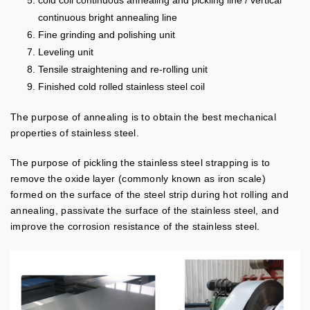
cold coil continuous annealing and pickling line / vertical
continuous bright annealing line
Fine grinding and polishing unit
Leveling unit
Tensile straightening and re-rolling unit
Finished cold rolled stainless steel coil
The purpose of annealing is to obtain the best mechanical
properties of stainless steel.
The purpose of pickling the stainless steel strapping is to
remove the oxide layer (commonly known as iron scale)
formed on the surface of the steel strip during hot rolling and
annealing, passivate the surface of the stainless steel, and
improve the corrosion resistance of the stainless steel.