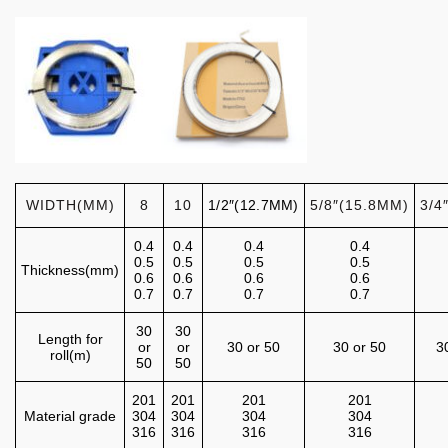
WIDTH(MM)
8
10
1/2″(12.7MM)
5/8″(15.8MM)
3/4
0.4
0.4
0.4
0.4
0.5
0.5
0.5
0.5
Thickness(mm)
0.6
0.6
0.6
0.6
0.7
0.7
0.7
0.7
30
30
Length for
or
or
30 or 50
30 or 50
3
roll(m)
50
50
201
201
201
201
Material grade
304
304
304
304
316
316
316
316