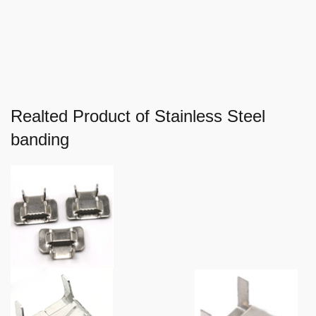
Realted Product of Stainless Steel
banding