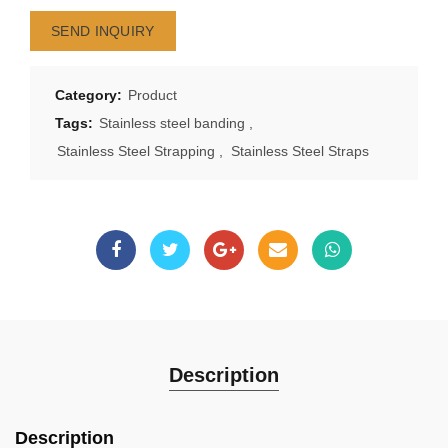
SEND INQUIRY
Category:
Product
Tags:
Stainless steel banding
,
Stainless Steel Strapping
,
Stainless Steel Straps
Description
Description