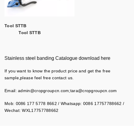
Tool STTB
Tool STTB
Stainless steel banding Catalogue download here
If you want to know the product price and get the free
sample,please feel free contact us.
Email:
admin@cropgroupcn.com
;
tara@cropgroupcn.com
Mob: 0086 177 5778 8662 / Whatsapp: 0086 17757788662 /
Wechat: WXL17757788662