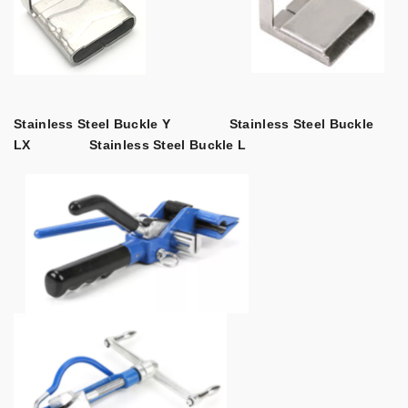
Stainless Steel Buckle Y
Stainless Steel Buckle
LX
Stainless Steel Buckle L