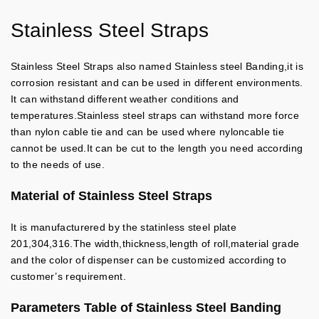
Stainless Steel Straps
Stainless Steel Straps also named Stainless steel Banding,it is
corrosion resistant and can be used in different environments.
It can withstand different weather conditions and
temperatures.Stainless steel straps can withstand more force
than nylon cable tie and can be used where nyloncable tie
cannot be used.It can be cut to the length you need according
to the needs of use.
Material of Stainless Steel Straps
It is manufacturered by the statinless steel plate
201,304,316.The width,thickness,length of roll,material grade
and the color of dispenser can be customized according to
customer’s requirement.
Parameters Table of Stainless Steel Banding