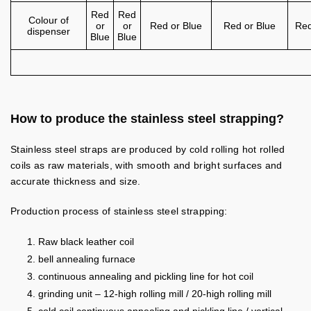
Red
Red
Colour of
or
or
Red or Blue
Red or Blue
Red
dispenser
Blue
Blue
How to produce the stainless steel strapping?
Stainless steel straps are produced by cold rolling hot rolled
coils as raw materials, with smooth and bright surfaces and
accurate thickness and size.
Production process of stainless steel strapping:
Raw black leather coil
bell annealing furnace
continuous annealing and pickling line for hot coil
grinding unit – 12-high rolling mill / 20-high rolling mill