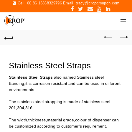
Cell: 00 86 13868329796 Email:
tracy@cropgroupcn.com
Stainless Steel Straps
Stainless Steel Straps
also named Stainless steel
Banding,it is corrosion resistant and can be used in different
environments.
The stainless steel strapping is made of stainless steel
201,304,316.
The width,thickness,material grade,colour of dispenser can
be customized according to customer’s requirement.