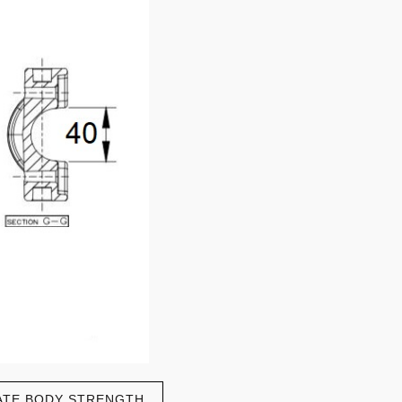
ATE BODY STRENGTH