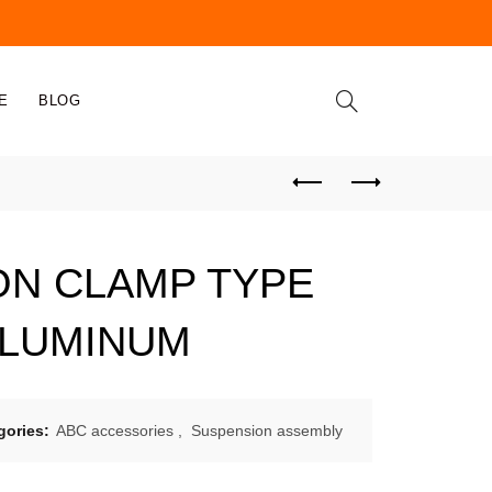
E
BLOG
ON CLAMP TYPE
ALUMINUM
gories:
ABC accessories
,
Suspension assembly