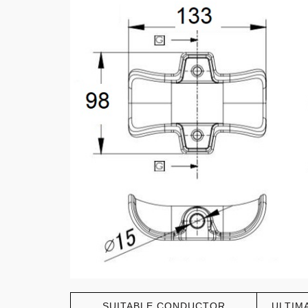
SUITABLE CONDUCTOR
ULTIM