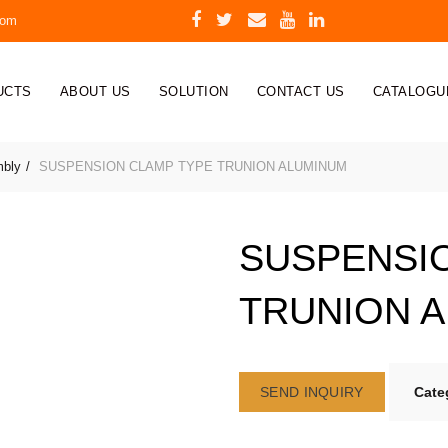
com
UCTS
ABOUT US
SOLUTION
CONTACT US
CATALOGU
mbly
SUSPENSION CLAMP TYPE TRUNION ALUMINUM
SUSPENSI
TRUNION 
SEND INQUIRY
Cate