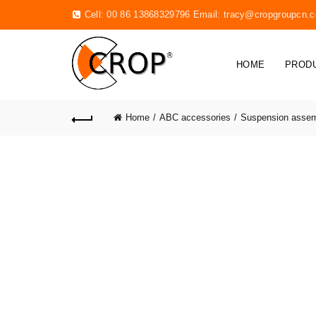
Cell: 00 86 13868329796 Email:
tracy@cropgroupcn.
HOME
PROD
Home
ABC accessories
Suspension asse