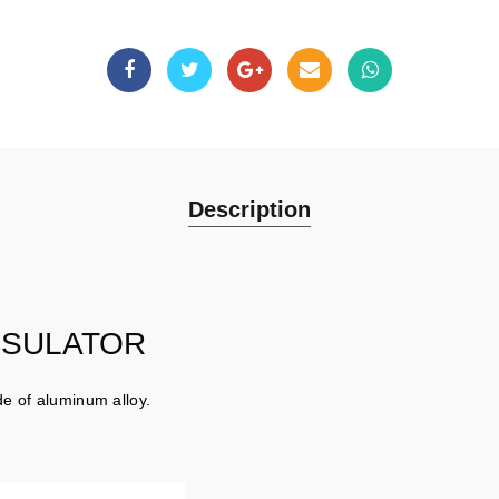
Description
NSULATOR
e of aluminum alloy.