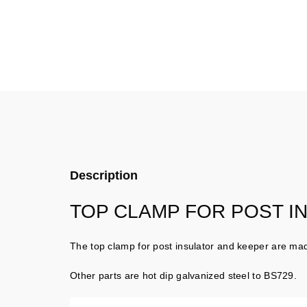
Description
TOP CLAMP FOR POST I
The top clamp for post insulator and keeper are mad
Other parts are hot dip galvanized steel to BS729.