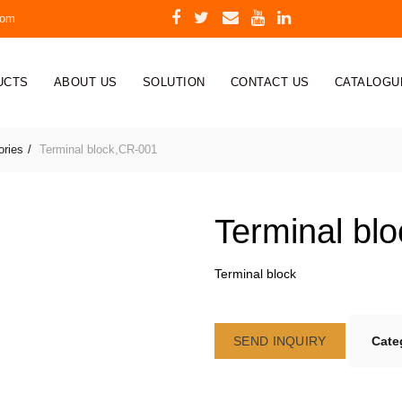
com
UCTS
ABOUT US
SOLUTION
CONTACT US
CATALOGU
ories
Terminal block,CR-001
Terminal bl
Terminal block
SEND INQUIRY
Cate