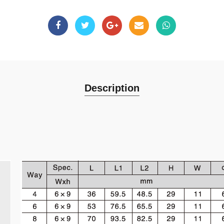
Description