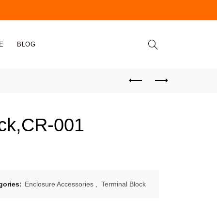
E
BLOG
ock,CR-001
gories:
Enclosure Accessories
,
Terminal Block