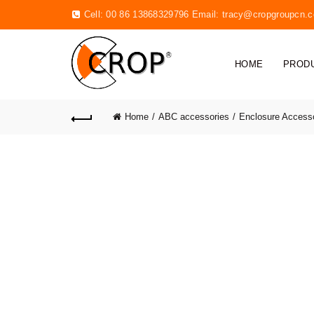
Cell: 00 86 13868329796 Email:
tracy@cropgroupcn.
HOME
PROD
Home
ABC accessories
Enclosure Access