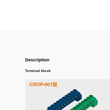
Description
Terminal block