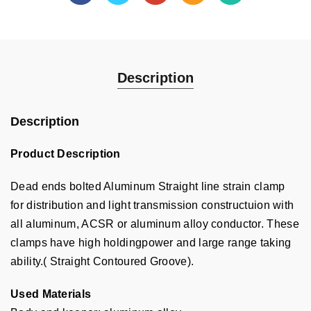
Description
Description
Product Description
Dead ends bolted Aluminum Straight line strain clamp
for distribution and light transmission constructuion with
all aluminum, ACSR or aluminum alloy conductor. These
clamps have high holdingpower and large range taking
ability.( Straight Contoured Groove).
Used Materials