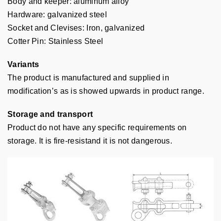
Body and keeper: aluminum alloy
Hardware: galvanized steel
Socket and Clevises: Iron, galvanized
Cotter Pin: Stainless Steel
Variants
The product is manufactured and supplied in
modification’s as is showed upwards in product range.
Storage and transport
Product do not have any specific requirements on
storage. It is fire-resistand it is not dangerous.