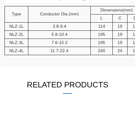
Dimensions(mm)
Type
Conductor Dia.(mm)
L
C
NLZ-1L
3.8-9.4
114
19
1
NLZ-2L
5.8-10.4
195
19
1
NLZ-3L
7.6-15.2
195
19
1
NLZ-4L
11.7-22.4
240
24
1
RELATED PRODUCTS