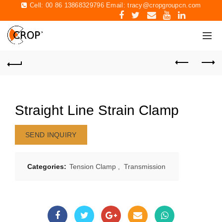
Cell: 00 86 13868329796 Email:
tracy@cropgroupcn.com
Straight Line Strain Clamp
SEND INQUIRY
Categories:
Tension Clamp
,
Transmission