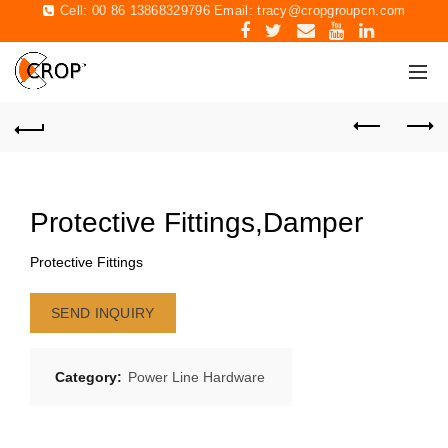
Cell: 00 86 13868329796 Email:
tracy@cropgroupcn.com
Protective Fittings,Damper
Protective Fittings
SEND INQUIRY
Category:
Power Line Hardware