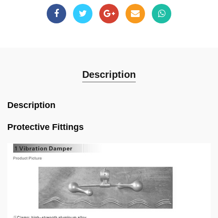
Description
Description
Protective Fittings