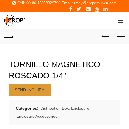
Cell: 00 86 13868329796 Email:
tracy@cropgroupcn.com
TORNILLO MAGNETICO
ROSCADO 1/4”
SEND INQUIRY
Categories:
Distribution Box, Enclosure
,
Enclosure Accessories