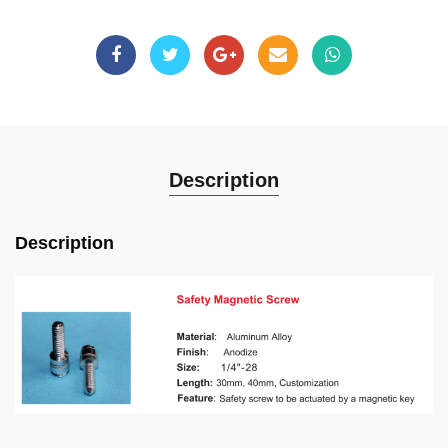
Description
Description