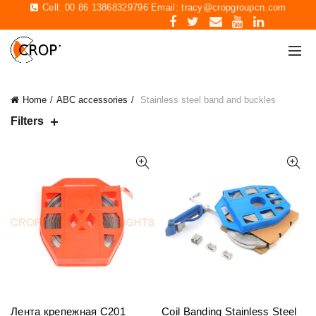
Cell: 00 86 13868329796 Email:
tracy@cropgroupcn.com
Home
ABC accessories
Stainless steel band and buckles
Filters
Лента крепежная C201
Coil Banding Stainless Steel