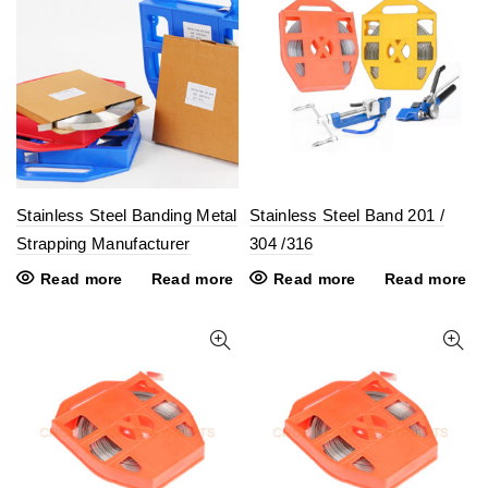
Stainless Steel Banding Metal
Stainless Steel Band 201 /
Strapping Manufacturer
304 /316
Read more
Read more
Read more
Read more