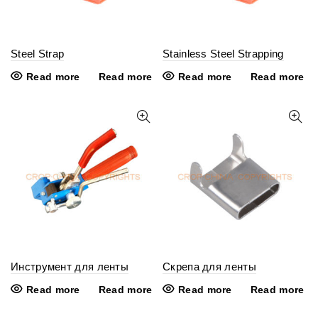
Steel Strap
Stainless Steel Strapping
Read more
Read more
Read more
Read more
Инструмент для ленты
Скрепа для ленты
Read more
Read more
Read more
Read more