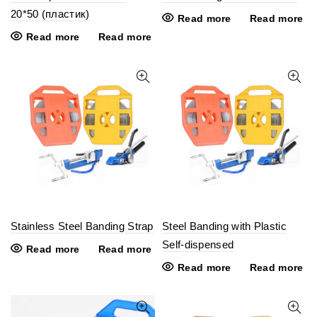
20*50 (пластик)
Read more
Read more
Read more
Read more
Stainless Steel Banding Strap
Steel Banding with Plastic
Self-dispensed
Read more
Read more
Read more
Read more