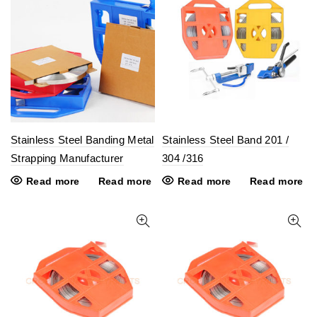
Stainless Steel Banding Metal
Stainless Steel Band 201 /
Strapping Manufacturer
304 /316
Read more
Read more
Read more
Read more