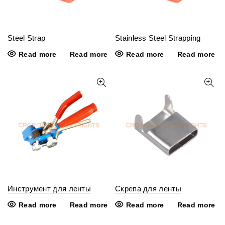
Steel Strap
Stainless Steel Strapping
Read more
Read more
Read more
Read more
Инструмент для ленты
Скрепа для ленты
Read more
Read more
Read more
Read more