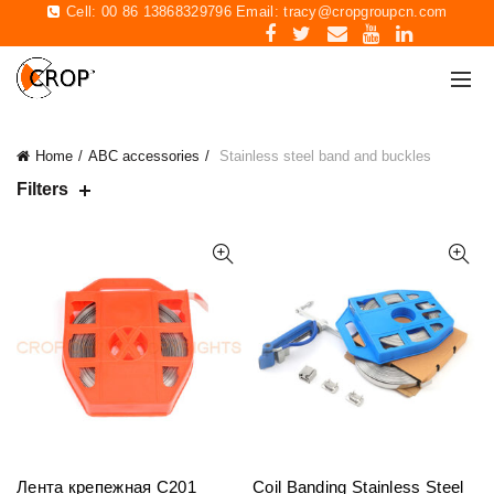
Cell: 00 86 13868329796 Email:
tracy@cropgroupcn.com
Home
ABC accessories
Stainless steel band and buckles
Filters
Лента крепежная C201
Coil Banding Stainless Steel