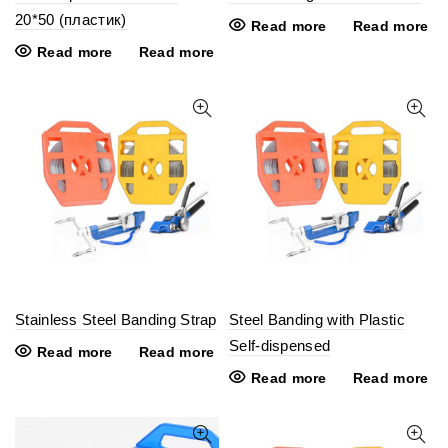
20*50 (пластик)
Read more
Read more
Read more
Read more
Stainless Steel Banding Strap
Steel Banding with Plastic
Self-dispensed
Read more
Read more
Read more
Read more