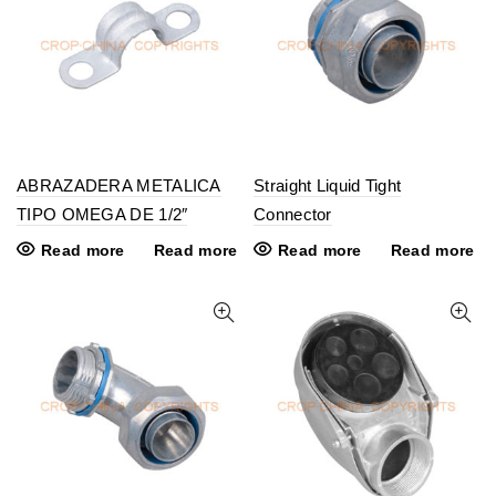
ABRAZADERA METALICA
Straight Liquid Tight
TIPO OMEGA DE 1/2″
Connector
Read more
Read more
Read more
Read more