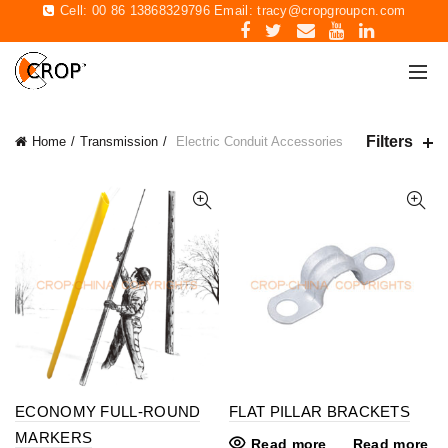
Cell: 00 86 13868329796 Email:
tracy@cropgroupcn.com
Filters
Home
Transmission
Electric Conduit Accessories
ECONOMY FULL-ROUND
FLAT PILLAR BRACKETS
MARKERS
Read more
Read more