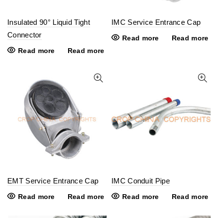
Insulated 90° Liquid Tight
IMC Service Entrance Cap
Connector
Read more
Read more
Read more
Read more
EMT Service Entrance Cap
IMC Conduit Pipe
Read more
Read more
Read more
Read more