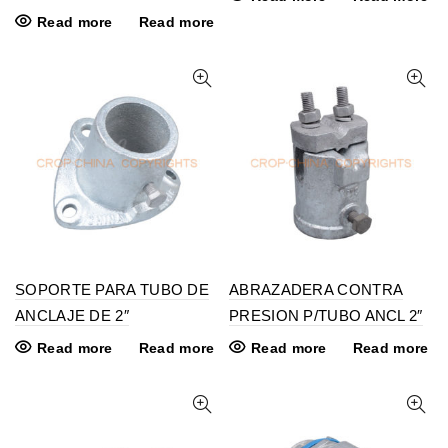
Read more
Read more
SOPORTE PARA TUBO DE
ABRAZADERA CONTRA
ANCLAJE DE 2″
PRESION P/TUBO ANCL 2″
Read more
Read more
Read more
Read more