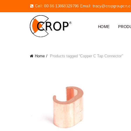
Cell: 00 86 13868329796 Email:
tracy@cropgroupcn.
HOME
PROD
Home
Products tagged “Copper C Tap Connector”