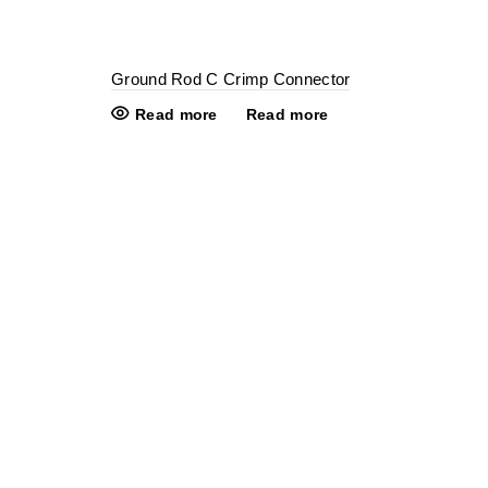
Ground Rod C Crimp Connector
Read more
Read more