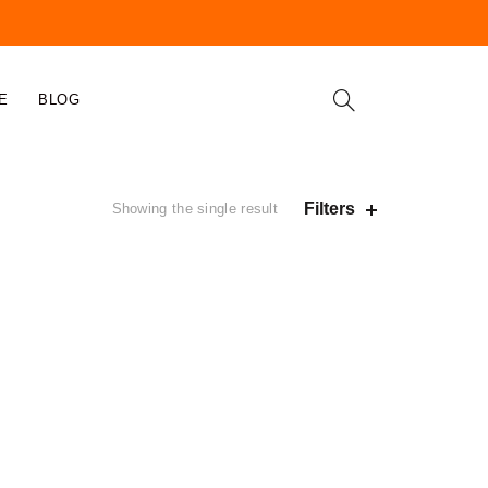
E
BLOG
Filters
Showing the single result