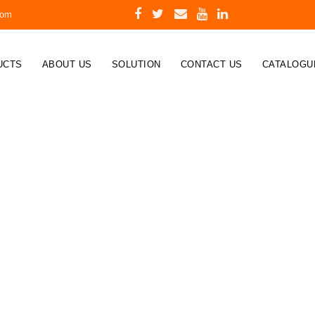
com
UCTS
ABOUT US
SOLUTION
CONTACT US
CATALOGU