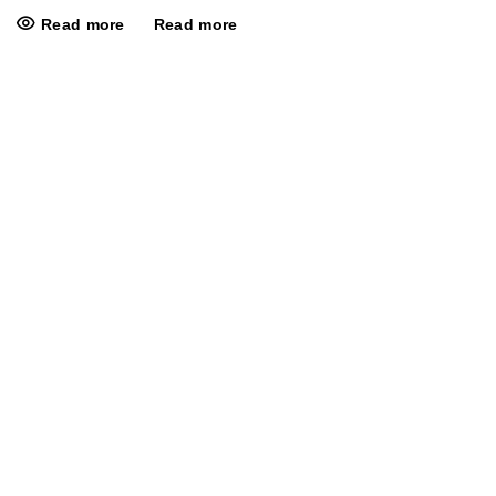
Read more
Read more