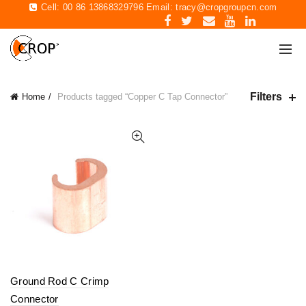
Cell: 00 86 13868329796 Email:
tracy@cropgroupcn.com
Filters
Home
Products tagged “Copper C Tap Connector”
Ground Rod C Crimp
Connector