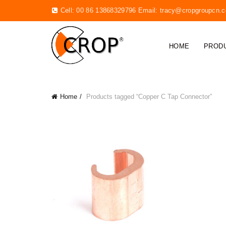
Cell: 00 86 13868329796 Email:
tracy@cropgroupcn.
HOME
PROD
Home
Products tagged “Copper C Tap Connector”