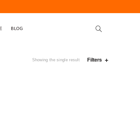
E
BLOG
Filters
Showing the single result