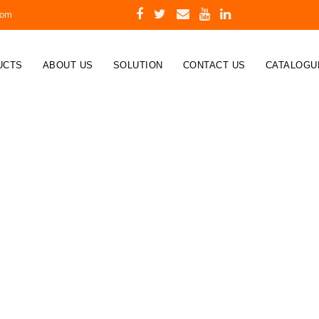
com
UCTS
ABOUT US
SOLUTION
CONTACT US
CATALOGU