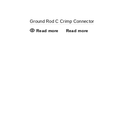
Ground Rod C Crimp Connector
Read more
Read more