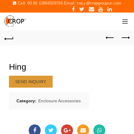
Cell: 00 86 13868329796 Email:
tracy@cropgroupcn.com
Hing
SEND INQUIRY
Category:
Enclosure Accessories