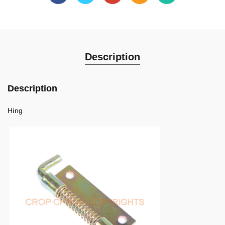
Description
Description
Hing