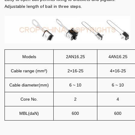
Adjustable length of bail in three steps.
Models
2AN16.25
4AN16.25
Cable range (mm²)
2×16-25
4
×
16-25
Cable diameter(mm)
6 ~ 10
6 ~ 10
Core No.
2
4
MBL(daN)
600
600