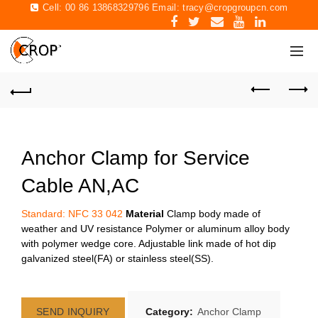
Cell: 00 86 13868329796 Email:
tracy@cropgroupcn.com
Anchor Clamp for Service
Cable AN,AC
Standard: NFC 33 042
Material
Clamp body made of
weather and UV resistance Polymer or aluminum alloy body
with polymer wedge core. Adjustable link made of hot dip
galvanized steel(FA) or stainless steel(SS).
SEND INQUIRY
Category:
Anchor Clamp