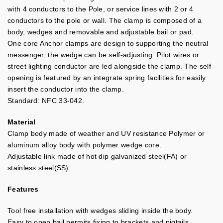
with 4 conductors to the Pole, or service lines with 2 or 4
conductors to the pole or wall. The clamp is composed of a
body, wedges and removable and adjustable bail or pad.
One core Anchor clamps are design to supporting the neutral
messenger, the wedge can be self-adjusting. Pilot wires or
street lighting conductor are led alongside the clamp. The self
opening is featured by an integrate spring facilities for easily
insert the conductor into the clamp.
Standard: NFC 33-042.
Material
Clamp body made of weather and UV resistance Polymer or
aluminum alloy body with polymer wedge core.
Adjustable link made of hot dip galvanized steel(FA) or
stainless steel(SS).
Features
Tool free installation with wedges sliding inside the body.
Easy to open bail permits fixing to brackets and pigtails.