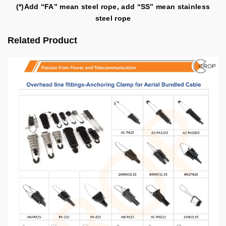
(*)Add “FA” mean steel rope, add “SS” mean stainless
steel rope
Related Product