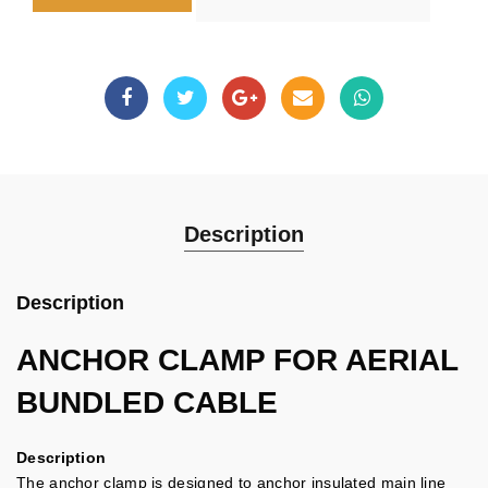
Description
Description
ANCHOR CLAMP FOR AERIAL
BUNDLED CABLE
Description
The anchor clamp is designed to anchor insulated main line