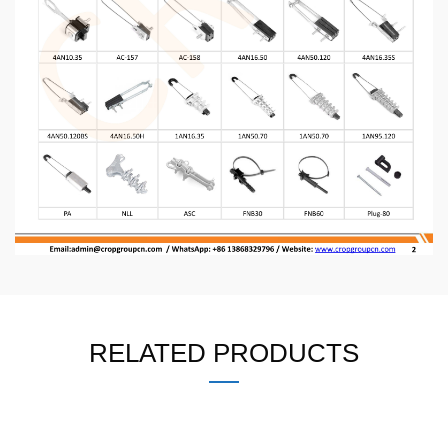
RELATED PRODUCTS