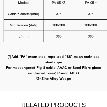
Models
PA-05-*Z
PA-05-*
Cable diameter(mm)
3-7
3-7
Min Tension (daN)
100-300
100-300
L(mm)
360
360
(*)Add “FA” mean steel rope, add “SS” mean stainless
steel rope
For messengered Fig-8 cable, AAAC or Steel Fibre glass
reinforced resin; Round ADSS
*Z=Zinc Alloy Wedge
RELATED PRODUCTS