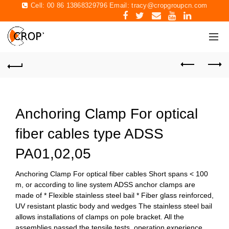
Cell: 00 86 13868329796 Email:
tracy@cropgroupcn.com
Anchoring Clamp For optical
fiber cables type ADSS
PA01,02,05
Anchoring Clamp For optical fiber cables Short spans < 100
m, or according to line system ADSS anchor clamps are
made of * Flexible stainless steel bail * Fiber glass reinforced,
UV resistant plastic body and wedges The stainless steel bail
allows installations of clamps on pole bracket. All the
assemblies passed the tensile tests, operation experience