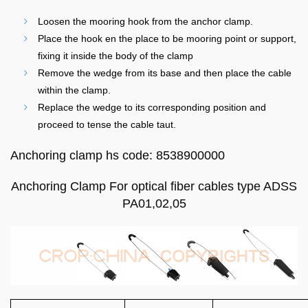
Loosen the mooring hook from the anchor clamp.
Place the hook en the place to be mooring point or support,
fixing it inside the body of the clamp
Remove the wedge from its base and then place the cable
within the clamp.
Replace the wedge to its corresponding position and
proceed to tense the cable taut.
Anchoring clamp hs code: 8538900000
Anchoring Clamp For optical fiber cables type ADSS
PA01,02,05