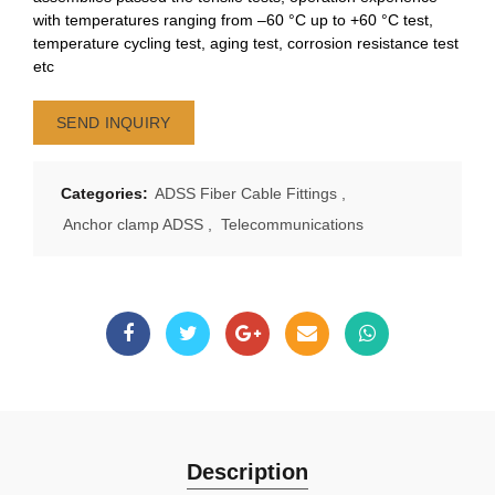
with temperatures ranging from –60 °C up to +60 °C test,
temperature cycling test, aging test, corrosion resistance test
etc
SEND INQUIRY
Categories:
ADSS Fiber Cable Fittings
,
Anchor clamp ADSS
,
Telecommunications
Description