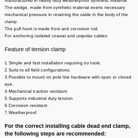
manufactured in heavy duty weatherproof synthetic material.
The wedge, made from synthetic material exerts necessary
mechanical pressure in retaining the cable in the body of the
clamp.
The pull hook is made from anti corrosion rod.
For anchoring isolated coaxial and unipolar cables.
Feature of tension clamp
1.Simple and fast installation requiring no tools.
2.Suits to all field configurations.
3.Possible to mount on pole line hardware with open or closed
eye.
4.Mechanical traction resistant.
5.Supports industrial duty tension.
6.Corrosion resistant.
7.Weatherproof.
For the correct installing cable dead end clamp,
the following steps are recommended: