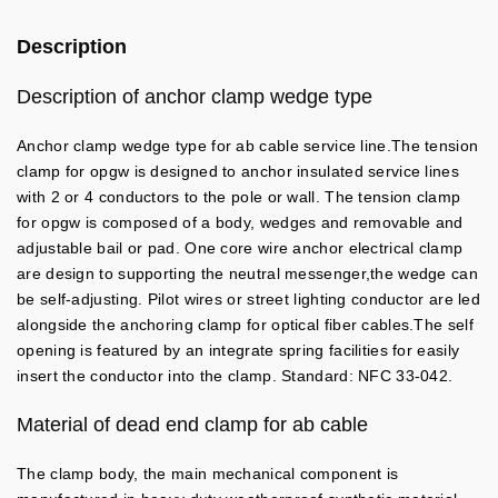
Description
Description of anchor clamp wedge type
Anchor clamp wedge type for ab cable service line.The tension
clamp for opgw is designed to anchor insulated service lines
with 2 or 4 conductors to the pole or wall. The tension clamp
for opgw is composed of a body, wedges and removable and
adjustable bail or pad. One core wire anchor electrical clamp
are design to supporting the neutral messenger,the wedge can
be self-adjusting. Pilot wires or street lighting conductor are led
alongside the anchoring clamp for optical fiber cables.The self
opening is featured by an integrate spring facilities for easily
insert the conductor into the clamp. Standard: NFC 33-042.
Material of dead end clamp for ab cable
The clamp body, the main mechanical component is