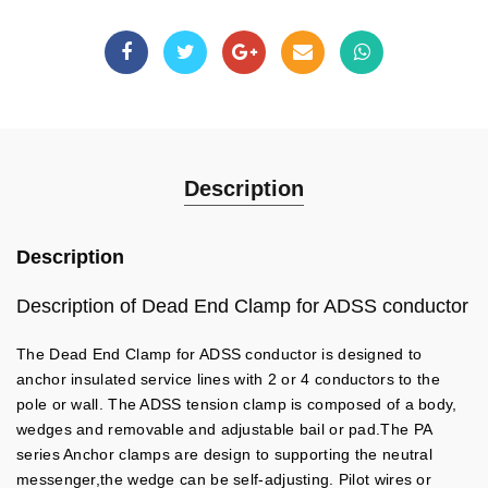
Description
Description
Description of Dead End Clamp for ADSS conductor
The Dead End Clamp for ADSS conductor is designed to
anchor insulated service lines with 2 or 4 conductors to the
pole or wall. The ADSS tension clamp is composed of a body,
wedges and removable and adjustable bail or pad.The PA
series Anchor clamps are design to supporting the neutral
messenger,the wedge can be self-adjusting. Pilot wires or