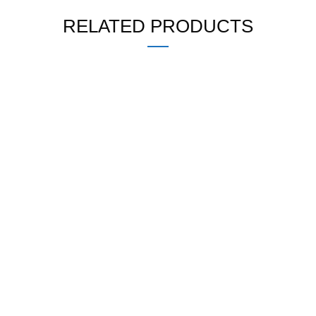
RELATED PRODUCTS