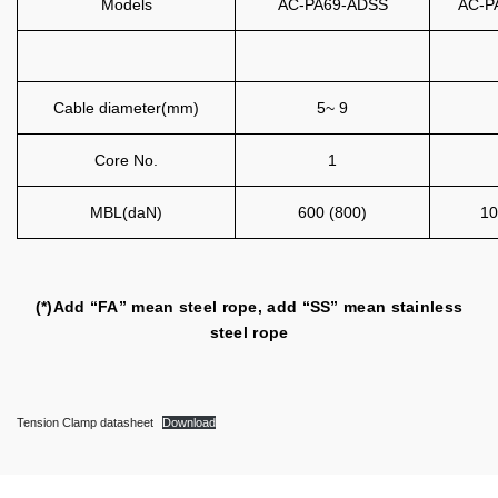
Models
AC-PA69-ADSS
AC-P
Cable diameter(mm)
5~ 9
Core No.
1
MBL(daN)
600 (800)
10
(*)Add “FA” mean steel rope, add “SS” mean stainless
steel rope
Tension Clamp datasheet
Download