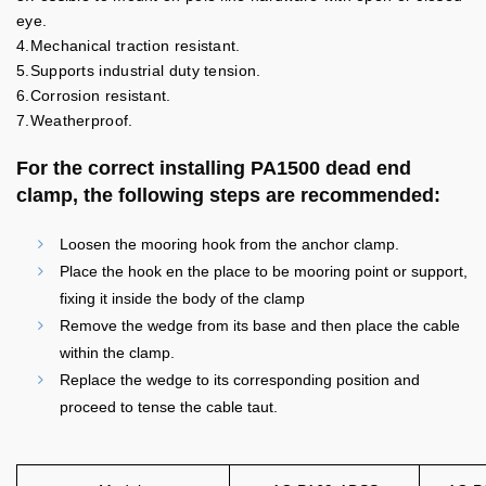
eye.
4.Mechanical traction resistant.
5.Supports industrial duty tension.
6.Corrosion resistant.
7.Weatherproof.
For the correct installing PA1500 dead end
clamp, the following steps are recommended:
Loosen the mooring hook from the anchor clamp.
Place the hook en the place to be mooring point or support,
fixing it inside the body of the clamp
Remove the wedge from its base and then place the cable
within the clamp.
Replace the wedge to its corresponding position and
proceed to tense the cable taut.