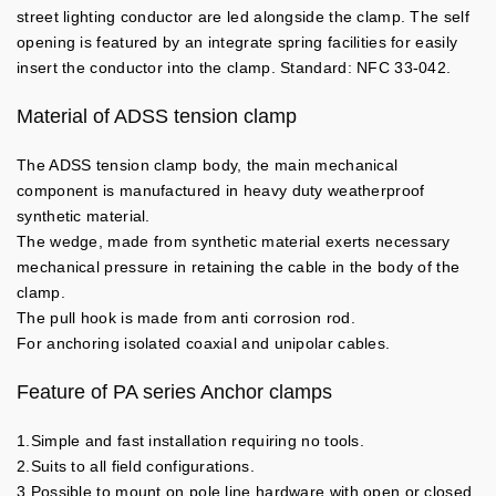
street lighting conductor are led alongside the clamp. The self
opening is featured by an integrate spring facilities for easily
insert the conductor into the clamp. Standard: NFC 33-042.
Material of ADSS tension clamp
The ADSS tension clamp body, the main mechanical
component is manufactured in heavy duty weatherproof
synthetic material.
The wedge, made from synthetic material exerts necessary
mechanical pressure in retaining the cable in the body of the
clamp.
The pull hook is made from anti corrosion rod.
For anchoring isolated coaxial and unipolar cables.
Feature of PA series Anchor clamps
1.Simple and fast installation requiring no tools.
2.Suits to all field configurations.
3.Possible to mount on pole line hardware with open or closed