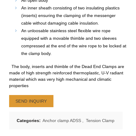
An open body
An inner sheath consisting of two insulating plastics
(inserts) ensuring the clamping of the messenger
cable without damaging cable insulation.
An unloosable stainless steel flexible wire rope
equipped with a movable thimble and two sleeves
compressed at the end of the wire rope to be locked at
the clamp body.
The body, inserts and thimble of the Dead End Clamps are
made of high strength reinforced thermoplastic, U-V radiant
material which was very high mechanical and climatic
properties
SEND INQUIRY
Categories:
Anchor clamp ADSS
,
Tension Clamp