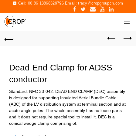
Cell: 00 86 13868329796 Email:
tracy@cropgroupcn.com
Dead End Clamp for ADSS
conductor
Standard: NFC 33-042.
DEAD END CLAMP (DEC)
assembly
is designed for supporting Insulated Aerial Bundle Cable
(ABC) of the LV distribution system at terminal section and at
acute angle poles. The whole assembly has no loose parts
and it does not require special tool to install it. DEC is a
conical wedge clamp comprising of: