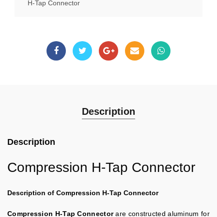
H-Tap Connector
Description
Description
Compression H-Tap Connector
Description of Compression H-Tap Connector
Compression H-Tap Connector
are constructed aluminum for