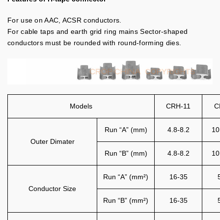
For use on AAC, ACSR conductors.
For cable taps and earth grid ring mains Sector-shaped
conductors must be rounded with round-forming dies.
Models
CRH-11
C
Run “A” (mm)
4.8-8.2
10
Outer Dimater
Run “B” (mm)
4.8-8.2
10
Run “A” (mm²)
16-35
Conductor Size
Run “B” (mm²)
16-35