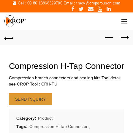
Cell: 00 86 13868329796 Email:
tracy@cropgroupcn.com
Compression H-Tap Connector
Compression branch connectors and sealing kits Tool detail
see CROP Tool : CRH-TU
SEND INQUIRY
Category:
Product
Tags:
Compression H-Tap Connector
,