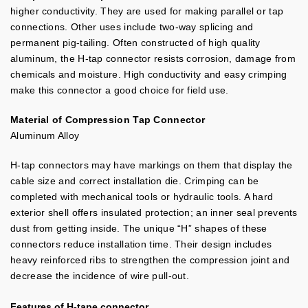
higher conductivity. They are used for making parallel or tap
connections. Other uses include two-way splicing and
permanent pig-tailing. Often constructed of high quality
aluminum, the H-tap connector resists corrosion, damage from
chemicals and moisture. High conductivity and easy crimping
make this connector a good choice for field use.
Material of Compression Tap Connector
Aluminum Alloy
H-tap connectors may have markings on them that display the
cable size and correct installation die. Crimping can be
completed with mechanical tools or hydraulic tools. A hard
exterior shell offers insulated protection; an inner seal prevents
dust from getting inside. The unique “H” shapes of these
connectors reduce installation time. Their design includes
heavy reinforced ribs to strengthen the compression joint and
decrease the incidence of wire pull-out.
Features of
H-tape connector