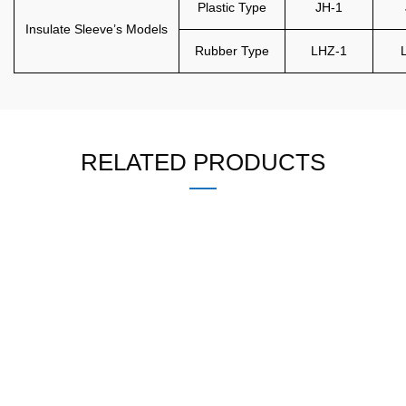
Plastic Type
JH-1
Insulate Sleeve’s Models
Rubber Type
LHZ-1
RELATED PRODUCTS