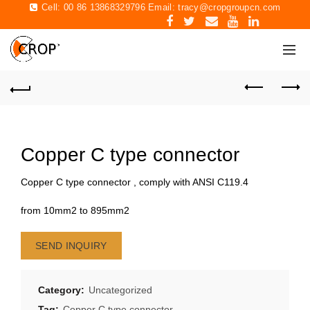
Cell: 00 86 13868329796 Email:
tracy@cropgroupcn.com
Copper C type connector
Copper C type connector , comply with ANSI C119.4
from 10mm2 to 895mm2
SEND INQUIRY
Category:
Uncategorized
Tag:
Copper C type connector