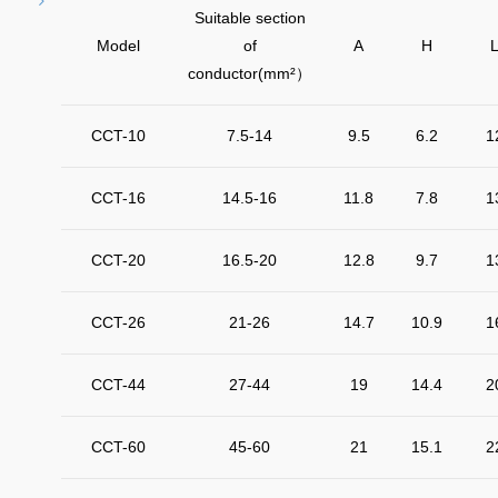
Suitable section
Model
of
A
H
conductor(mm²
）
CCT-10
7.5-14
9.5
6.2
1
CCT-16
14.5-16
11.8
7.8
1
CCT-20
16.5-20
12.8
9.7
1
CCT-26
21-26
14.7
10.9
1
CCT-44
27-44
19
14.4
2
CCT-60
45-60
21
15.1
2