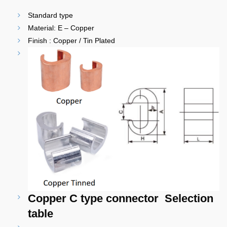
Standard type
Material: E – Copper
Finish : Copper / Tin Plated
Copper C type connector Selection
table