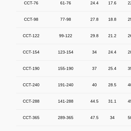
CCT-76
61-76
24.4
17.6
2
CCT-98
77-98
27.8
18.8
2
CCT-122
99-122
29.8
21.2
2
CCT-154
123-154
34
24.4
2
CCT-190
155-190
37
25.4
3
CCT-240
191-240
40
28.5
4
CCT-288
141-288
44.5
31.1
4
CCT-365
289-365
47.5
34
5