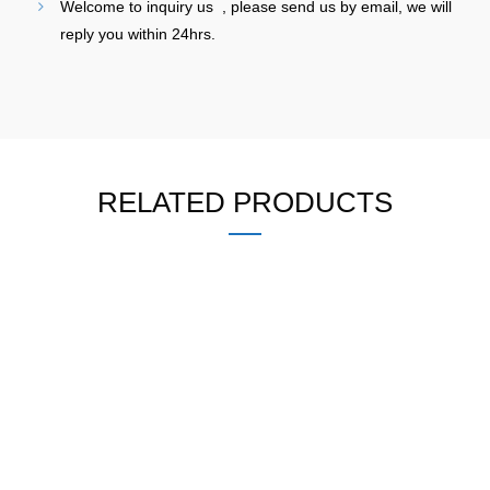
Welcome to inquiry us , please send us by email, we will
reply you within 24hrs.
RELATED PRODUCTS