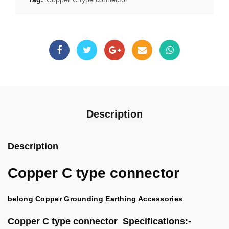
Description
Description
Copper C type connector
belong Copper Grounding Earthing Accessories
Copper C type connector Specifications:-