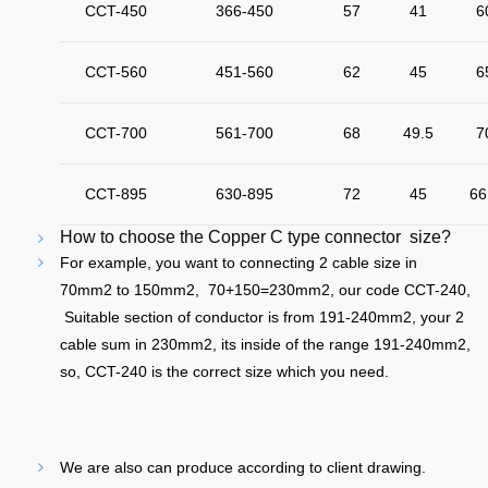
CCT-450
366-450
57
41
6
CCT-560
451-560
62
45
6
CCT-700
561-700
68
49.5
7
CCT-895
630-895
72
45
66
How to choose the Copper C type connector size?
For example, you want to connecting 2 cable size in
70mm2 to 150mm2, 70+150=230mm2, our code CCT-240,
Suitable section of conductor is from 191-240mm2, your 2
cable sum in 230mm2, its inside of the range 191-240mm2,
so, CCT-240 is the correct size which you need.
We are also can produce according to client drawing.