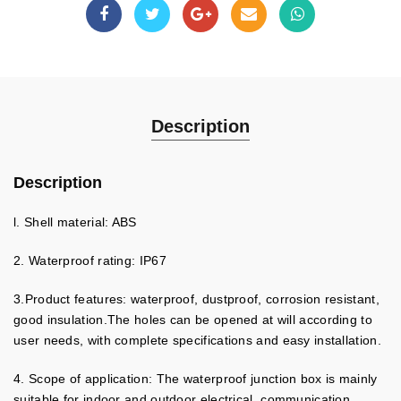
Description
Description
l. Shell material: ABS
2. Waterproof rating: IP67
3.Product features: waterproof, dustproof, corrosion resistant,
good insulation.The holes can be opened at will according to
user needs, with complete specifications and easy installation.
4. Scope of application: The waterproof junction box is mainly
suitable for indoor and outdoor electrical, communication,