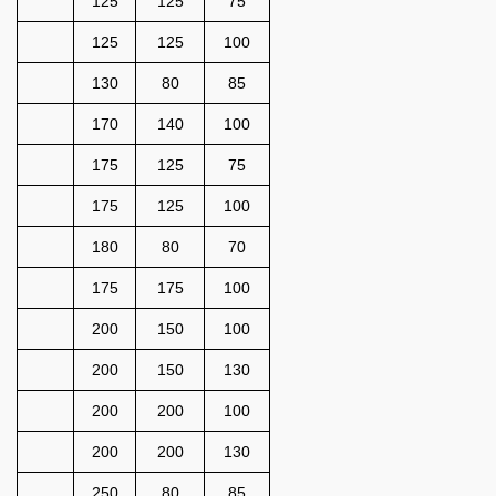
125
125
75
125
125
100
130
80
85
170
140
100
175
125
75
175
125
100
180
80
70
175
175
100
200
150
100
200
150
130
200
200
100
200
200
130
250
80
85