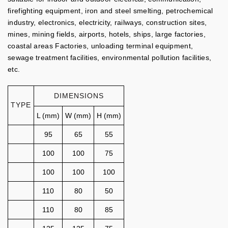
firefighting equipment, iron and steel smelting, petrochemical
industry, electronics, electricity, railways, construction sites,
mines, mining fields, airports, hotels, ships, large factories,
coastal areas Factories, unloading terminal equipment,
sewage treatment facilities, environmental pollution facilities,
etc.
DIMENSIONS
TYPE
L (mm)
W (mm)
H (mm)
95
65
55
100
100
75
100
100
100
110
80
50
110
80
85