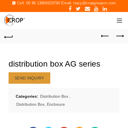
Cell: 00 86 13868329796 Email:
tracy@cropgroupcn.com
distribution box AG series
SEND INQUIRY
Categories:
Distribution Box
,
Distribution Box, Enclosure