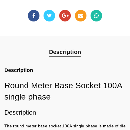
Description
Description
Round Meter Base Socket 100A
single phase
Description
The round meter base socket 100A single phase is made of die