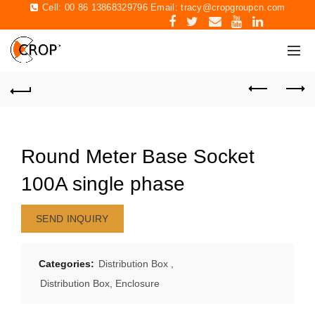
Cell: 00 86 13868329796 Email:
tracy@cropgroupcn.com
Round Meter Base Socket
100A single phase
SEND INQUIRY
Categories:
Distribution Box
,
Distribution Box, Enclosure