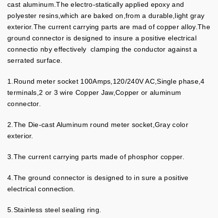
cast aluminum.The electro-statically applied epoxy and
polyester resins,which are baked on,from a durable,light gray
exterior.The current carrying parts are mad of copper alloy.The
ground connector is designed to insure a positive electrical
connectio nby effectively clamping the conductor against a
serrated surface.
1.Round meter socket 100Amps,120/240V AC,Single phase,4
terminals,2 or 3 wire Copper Jaw,Copper or aluminum
connector.
2.The Die-cast Aluminum round meter socket,Gray color
exterior.
3.The current carrying parts made of phosphor copper.
4.The ground connector is designed to in sure a positive
electrical connection.
5.Stainless steel sealing ring.