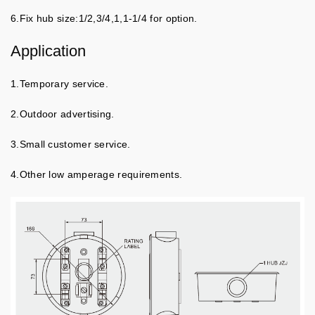
6.Fix hub size:1/2,3/4,1,1-1/4 for option.
Application
1.Temporary service.
2.Outdoor advertising.
3.Small customer service.
4.Other low amperage requirements.