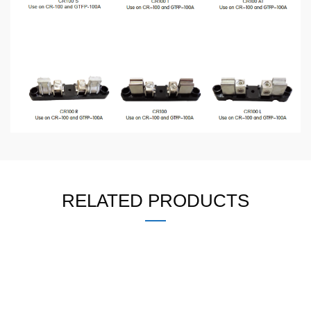
RELATED PRODUCTS