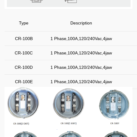
Type
Description
CR-100B
1 Phase,100A,120/240Vac,4jaw
CR-100C
1 Phase,100A,120/240Vac,4jaw
CR-100D
1 Phase,100A,120/240Vac,4jaw
CR-100E
1 Phase,100A,120/240Vac,4jaw