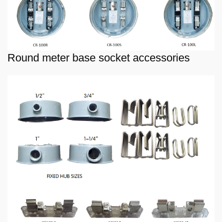
Round meter base socket accessories