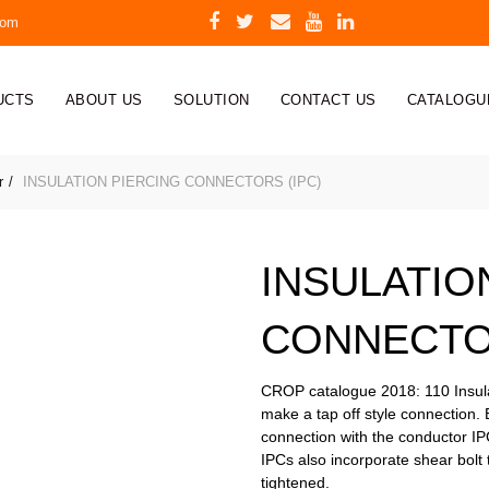
com
UCTS
ABOUT US
SOLUTION
CONTACT US
CATALOGU
r
INSULATION PIERCING CONNECTORS (IPC)
INSULATIO
CONNECTOR
CROP catalogue 2018: 110 Insulat
make a tap off style connection. 
connection with the conductor I
IPCs also incorporate shear bolt 
tightened.