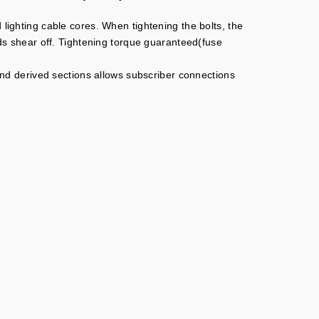
 lighting cable cores. When tightening the bolts, the
ads shear off. Tightening torque guaranteed(fuse
 and derived sections allows subscriber connections