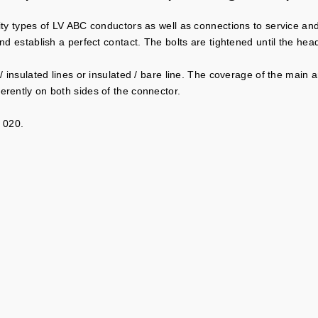
ity types of LV ABC conductors as well as connections to service and
and establish a perfect contact. The bolts are tightened until the he
 / insulated lines or insulated / bare line. The coverage of the main
erently on both sides of the connector.
 020.