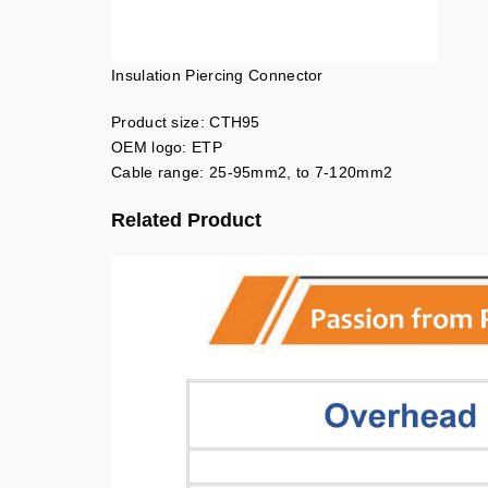
Insulation Piercing Connector
Product size: CTH95
OEM logo: ETP
Cable range: 25-95mm2, to 7-120mm2
Related Product