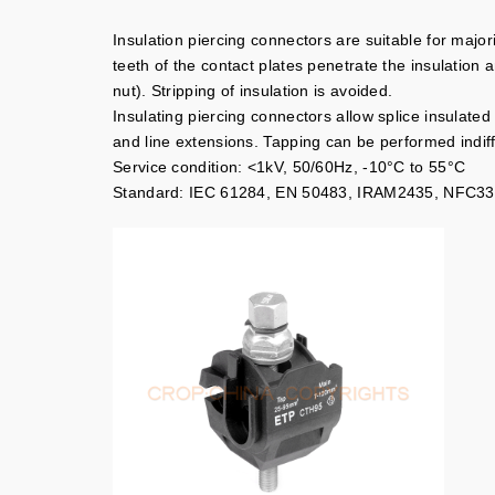
Insulation piercing connectors are suitable for major
teeth of the contact plates penetrate the insulation 
nut). Stripping of insulation is avoided.
Insulating piercing connectors allow splice insulated
and line extensions. Tapping can be performed indiff
Service condition: <1kV, 50/60Hz, -10°C to 55°C
Standard: IEC 61284, EN 50483, IRAM2435, NFC33