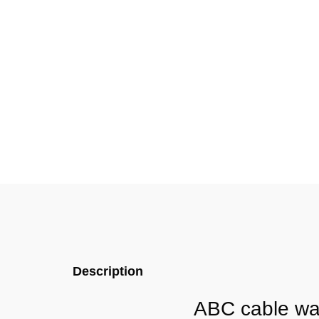
Description
ABC cable wat