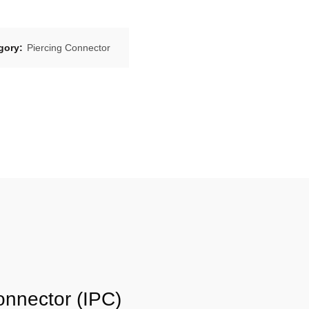
gory:
Piercing Connector
onnector (IPC)