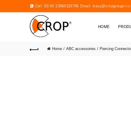
Cell: 00 86 13868329796 Email:
tracy@cropgroupcn.
HOME
PROD
Home
ABC accessories
Piercing Connecto