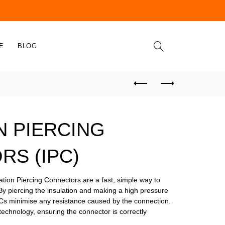
E
BLOG
N PIERCING
S (IPC)
ion Piercing Connectors are a fast, simple way to
By piercing the insulation and making a high pressure
PCs minimise any resistance caused by the connection.
technology, ensuring the connector is correctly