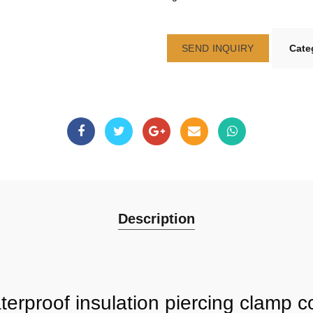
SEND INQUIRY
Cate
Description
erproof insulation piercing clamp c