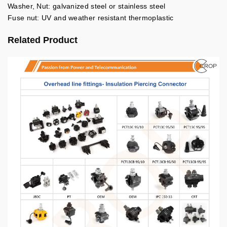
Washer, Nut: galvanized steel or stainless steel
Fuse nut: UV and weather resistant thermoplastic
Related Product