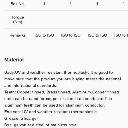
Bolt No.
1
1
1
1
Torque
(Nm)
Remarks
ISO to ISO
ISO to ISO
ISO to ISO
ISO to 
Material
Body:UV and weather resistant thermoplastic,It is good to
make sure that the product you are buying meets the national
and international standards.
Teeth: Copper tinned, Brass tinned, Aluminum.Copper tinned
teeth can be used for copper or aluminum conductor.The
aluminum teeth can be used for aluminum conductor.
End cap: UV and weather resistant thermoplastic
Grease: Silica gel
Bolt: galvanized steel or stainless steel