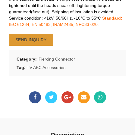
tightened until the heads shear off. Tightening torque
guaranteed(fuse nut). Stripping of insulation is avoided.
Service condition: <1kV, 50/60Hz, -10°C to 55°C
Standard:
IEC 61284, EN 50483, IRAM2435, NFC33 020.
SEND INQUIRY
Category:
Piercing Connector
Tag:
LV ABC Accessories