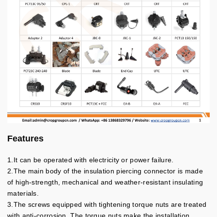
Features
1.It can be operated with electricity or power failure.
2.The main body of the insulation piercing connector is made
of high-strength, mechanical and weather-resistant insulating
materials.
3.The screws equipped with tightening torque nuts are treated
with anti-corrosion. The torque nuts make the installation