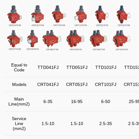
Equal to
TTD041FJ
TTD051FJ
TTD101FJ
TTD15
Code
Models
CRT041FJ
CRT051FJ
CRT101FJ
CRT15
Main
6-35
16-95
6-50
25-9
Line(mm
2
)
Service
Line
1.5-10
1.5-10
2.5-35
2.5-3
(mm
2
)