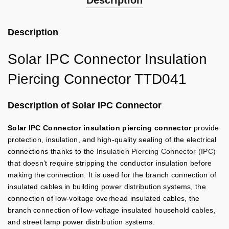
Description
Description
Solar IPC Connector Insulation
Piercing Connector TTD041
Description of Solar IPC Connector
Solar IPC Connector insulation piercing connector
provide
protection, insulation, and high-quality sealing of the electrical
connections thanks to the
Insulation Piercing Connector (IPC)
that doesn’t require stripping the conductor insulation before
making the connection.
It is used for the branch connection of
insulated cables in building power distribution systems, the
connection of low-voltage overhead insulated cables, the
branch connection of low-voltage insulated household cables,
and street lamp power distribution systems.