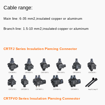
Cable range:
Main line: 6-35 mm2,insulated copper or aluminum
Branch line: 1.5-10 mm2,insulated copper or aluminum
CRTFJ Series Insulation Piercing Connector
CRTFVO Series Insulation Piercing Connector