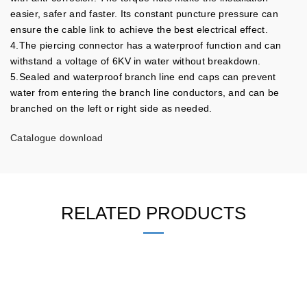
easier, safer and faster. Its constant puncture pressure can
ensure the cable link to achieve the best electrical effect.
4.The piercing connector has a waterproof function and can
withstand a voltage of 6KV in water without breakdown.
5.Sealed and waterproof branch line end caps can prevent
water from entering the branch line conductors, and can be
branched on the left or right side as needed.
Catalogue download
RELATED PRODUCTS