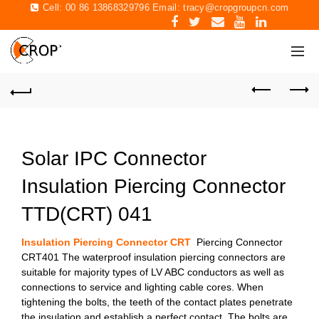
Cell: 00 86 13868329796 Email:
tracy@cropgroupcn.com
Solar IPC Connector
Insulation Piercing Connector
TTD(CRT) 041
Insulation Piercing Connector CRT
Piercing Connector
CRT401 The waterproof insulation piercing connectors are
suitable for majority types of LV ABC conductors as well as
connections to service and lighting cable cores. When
tightening the bolts, the teeth of the contact plates penetrate
the insulation and establish a perfect contact. The bolts are