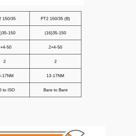
2 150/35
PT2 150/35 (B)
6)35-150
(16)35-150
×4-50
2×4-50
2
2
3-17NM
13-17NM
O to ISO
Bare to Bare