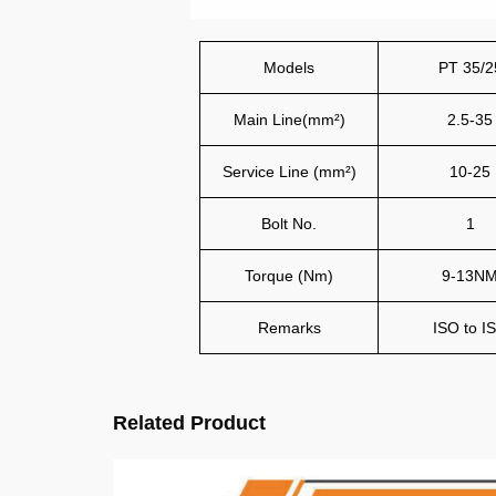
Models
PT 35/2
Main Line(mm²)
2.5-35
Service Line (mm²)
10-25
Bolt No.
1
Torque (Nm)
9-13N
Remarks
ISO to I
Related Product