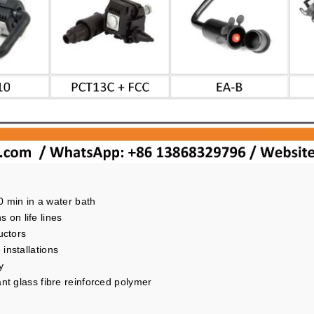
30 min in a water bath
s on life lines
uctors
installations
y
nt glass fibre reinforced polymer