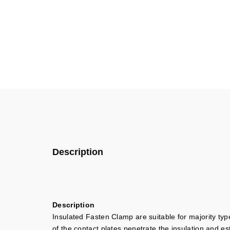
Description
Description
Insulated Fasten Clamp are suitable for majority typ
of the contact plates penetrate the insulation and es