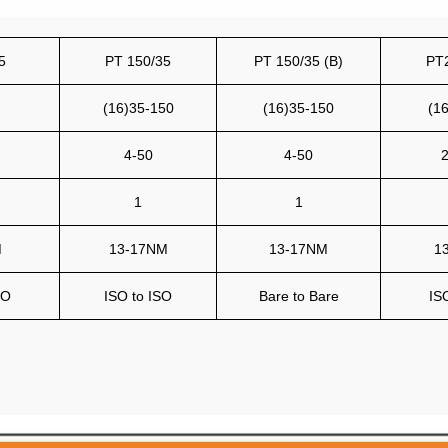
5
PT 150/35
PT 150/35 (B)
PT
(16)35-150
(16)35-150
(1
4-50
4-50
2
1
1
M
13-17NM
13-17NM
1
SO
ISO to ISO
Bare to Bare
IS