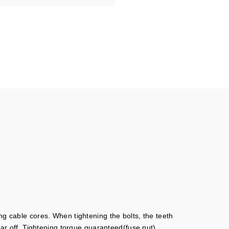
ng cable cores. When tightening the bolts, the teeth
ear off. Tightening torque guaranteed(fuse nut).