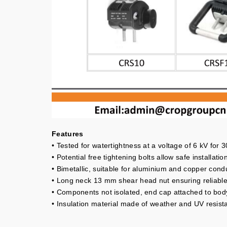
Features
• Tested for watertightness at a voltage of 6 kV for 
• Potential free tightening bolts allow safe installation
• Bimetallic, suitable for aluminium and copper cond
• Long neck 13 mm shear head nut ensuring reliable 
• Components not isolated, end cap attached to bod
• Insulation material made of weather and UV resista