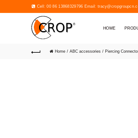
Cell: 00 86 13868329796 Email:
tracy@cropgroupcn.
HOME
PROD
Home
ABC accessories
Piercing Connecto