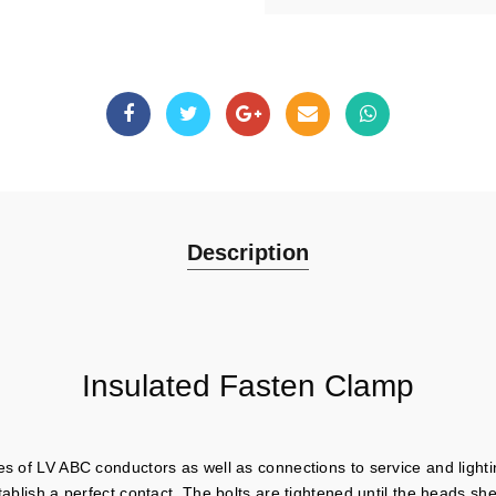
Description
Insulated Fasten Clamp
es of LV ABC conductors as well as connections to service and lighti
tablish a perfect contact. The bolts are tightened until the heads sh