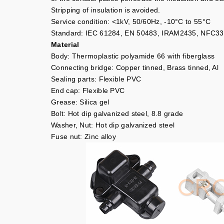
Stripping of insulation is avoided.
Service condition: <1kV, 50/60Hz, -10°C to 55°C
Standard: IEC 61284, EN 50483, IRAM2435, NFC33
Material
Body: Thermoplastic polyamide 66 with fiberglass
Connecting bridge: Copper tinned, Brass tinned, Al
Sealing parts: Flexible PVC
End cap: Flexible PVC
Grease: Silica gel
Bolt: Hot dip galvanized steel, 8.8 grade
Washer, Nut: Hot dip galvanized steel
Fuse nut: Zinc alloy