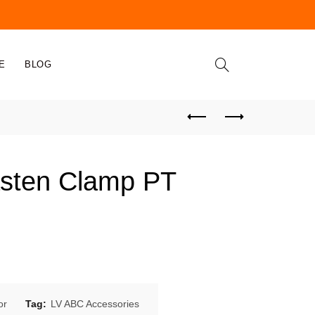
E
BLOG
asten Clamp PT
or
Tag:
LV ABC Accessories