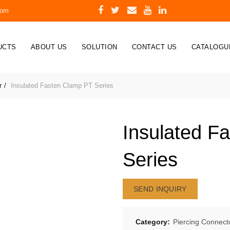
com
UCTS
ABOUT US
SOLUTION
CONTACT US
CATALOGU
r
Insulated Fasten Clamp PT Series
Insulated F
Series
SEND INQUIRY
Category:
Piercing Connect