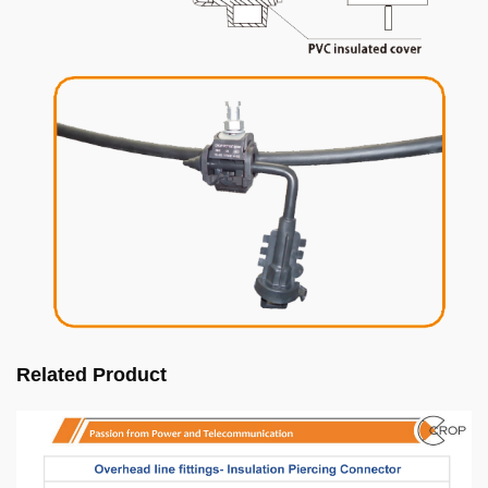
Related Product