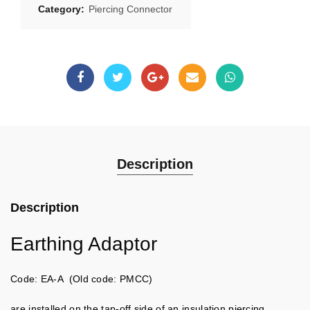
Category:
Piercing Connector
Description
Description
Earthing Adaptor
Code: EA-A (Old code: PMCC)
are installed on the tap-off side of an insulation piercing