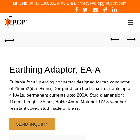
Cell: 00 86 13868329796 Email:
tracy@cropgroupcn.com
Earthing Adaptor, EA-A
Suitable for all piercing connector designed for tap conductor
of 25mm2(dia.:9mm), Designed for short circuit currents upto
4 kA/1s, permanent currents upto 200A, Stud diamension:
11mm, Length: 35mm, Holde:4mm. Material: UV & weather
resistant cover, stud made of brass.
SEND INQUIRY