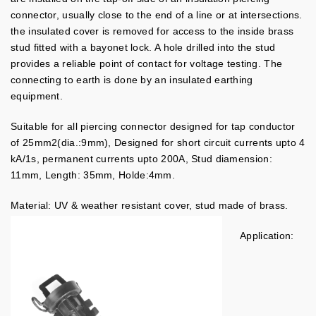
connector, usually close to the end of a line or at intersections.
the insulated cover is removed for access to the inside brass
stud fitted with a bayonet lock. A hole drilled into the stud
provides a reliable point of contact for voltage testing. The
connecting to earth is done by an insulated earthing
equipment.
Suitable for all piercing connector designed for tap conductor
of 25mm2(dia.:9mm), Designed for short circuit currents upto 4
kA/1s, permanent currents upto 200A, Stud diamension:
11mm, Length: 35mm, Holde:4mm.
Material: UV & weather resistant cover, stud made of brass.
Application: