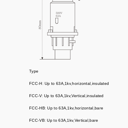
Type
FCC-H: Up to 63A,1kv,horizontal,insulated
FCC-V: Up to 63A,1kv,Vertical,insulated
FCC-HB: Up to 63A,1kv,horizontal,bare
FCC-VB: Up to 63A,1kv,Vertical,bare