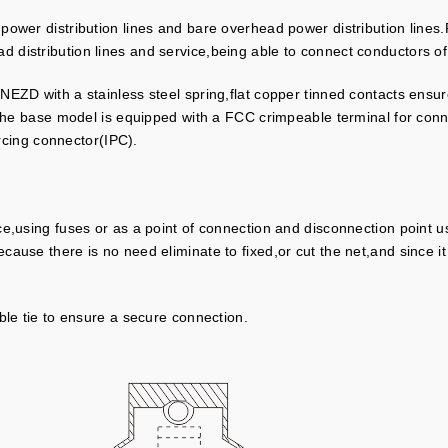
ng power distribution lines and bare overhead power distribution li
 distribution lines and service,being able to connect conductors 
EZD with a stainless steel spring,flat copper tinned contacts ensur
.The base model is equipped with a FCC crimpeable terminal for conn
ercing connector(IPC).
e,using fuses or as a point of connection and disconnection point u
use there is no need eliminate to fixed,or cut the net,and since it is
ble tie to ensure a secure connection.