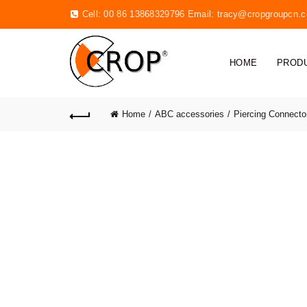
Cell: 00 86 13868329796 Email:
tracy@cropgroupcn.
HOME
PROD
Home
ABC accessories
Piercing Connecto