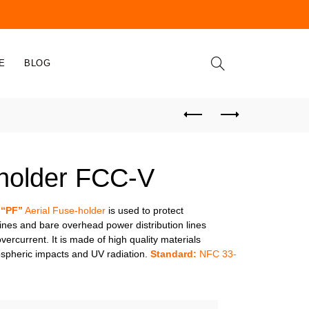
E
BLOG
 holder FCC-V
 “PF”
Aerial Fuse-holder
is used to protect
 lines and bare overhead power distribution lines
ercurrent. It is made of high quality materials
ospheric impacts and UV radiation.
Standard:
NFC 33-