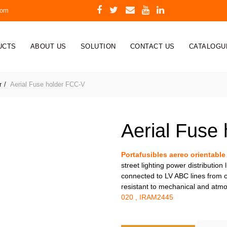
com
UCTS
ABOUT US
SOLUTION
CONTACT US
CATALOGU
r
Aerial Fuse holder FCC-V
Aerial Fuse
Portafusibles aereo orientable
street lighting power distribution
connected to LV ABC lines from ov
resistant to mechanical and atm
020 , IRAM2445