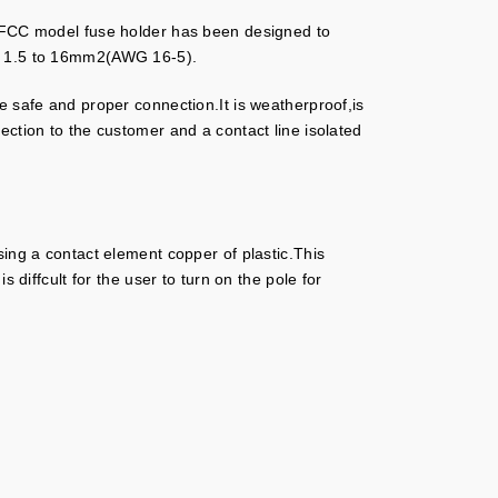
nes.FCC model fuse holder has been designed to
of 1.5 to 16mm2(AWG 16-5).
e safe and proper connection.It is weatherproof,is
ection to the customer and a contact line isolated
sing a contact element copper of plastic.This
 diffcult for the user to turn on the pole for