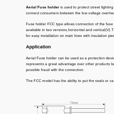
Aerial Fuse holder
is used to protect street lighti
connect consumers between the low voltage overhead
Fuse holder FCC type allows connection of the fuse N
available in two versions,horizontal and vertical(V)
for easy installation on main lines with insulation pi
Application
Aerial Fuse holder can be used as a protection devic
represents a great advantage over other products beca
possible fraud with the connection.
The FCC model has the ability to put the seals or ca