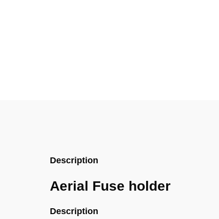
Description
Aerial Fuse holder
Description