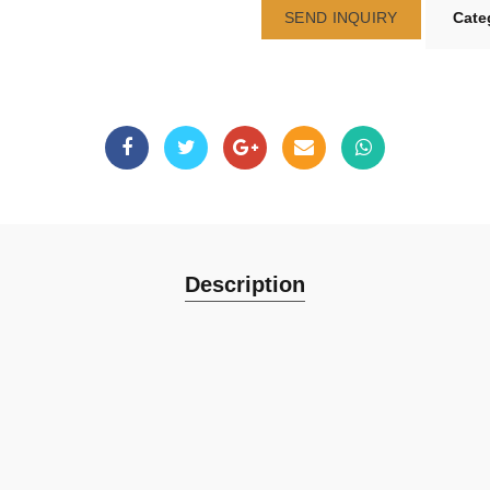
SEND INQUIRY
Cate
Description