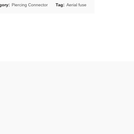
gory:
Piercing Connector
Tag:
Aerial fuse