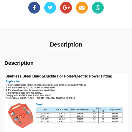
Description
Description