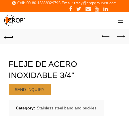
Cell: 00 86 13868329796 Email:
tracy@cropgroupcn.com
FLEJE DE ACERO
INOXIDABLE 3/4”
SEND INQUIRY
Category:
Stainless steel band and buckles