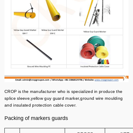
CROP is the manufacturer who is specialized in produce the
splice sleeve,yellow guy guard marker,ground wire moulding
and insulated protection cable cover.
Packing of markers guards