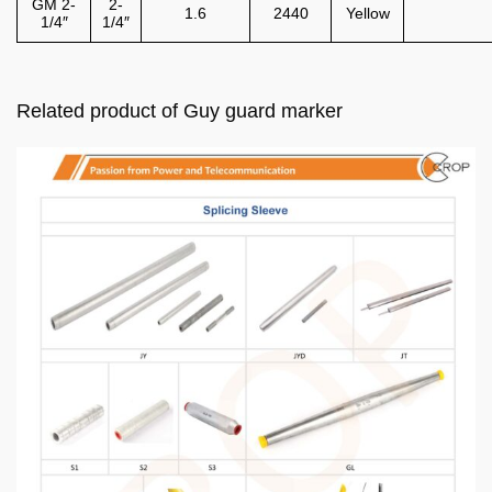
GM 2-
2-
1.6
2440
Yellow
1/4″
1/4″
Related product of Guy guard marker