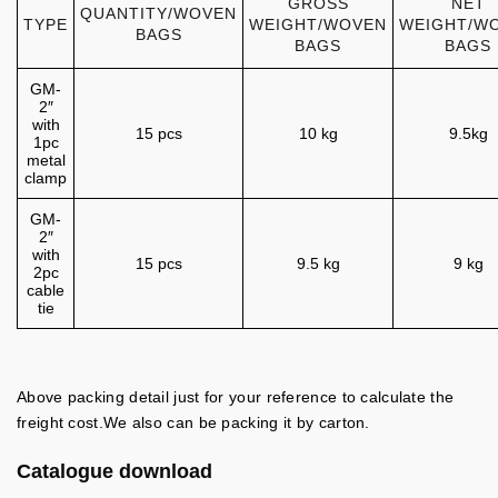
GROSS
NET
QUANTITY/WOVEN
TYPE
WEIGHT/WOVEN
WEIGHT/W
BAGS
BAGS
BAGS
GM-
2″
with
15 pcs
10 kg
9.5kg
1pc
metal
clamp
GM-
2″
with
15 pcs
9.5 kg
9 kg
2pc
cable
tie
Above packing detail just for your reference to calculate the
freight cost.We also can be packing it by carton.
Catalogue download