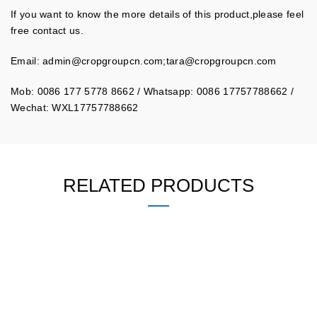
If you want to know the more details of this product,please feel
free contact us.
Email:
admin@cropgroupcn.com
;
tara@cropgroupcn.com
Mob: 0086 177 5778 8662 / Whatsapp: 0086 17757788662 /
Wechat: WXL17757788662
RELATED PRODUCTS