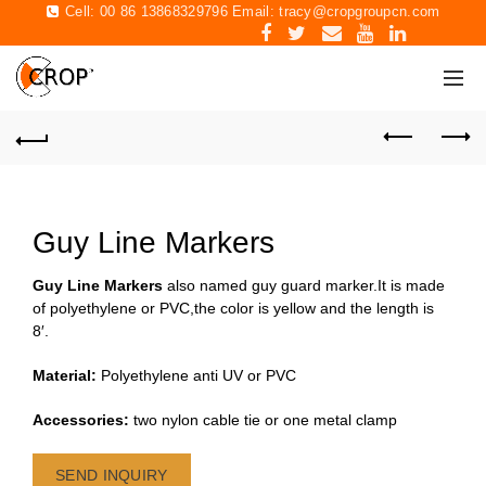
Cell: 00 86 13868329796 Email:
tracy@cropgroupcn.com
Guy Line Markers
Guy Line Markers
also named guy guard marker.It is made
of polyethylene or PVC,the color is yellow and the length is
8′.
Material:
Polyethylene anti UV or PVC
Accessories:
two nylon cable tie or one metal clamp
SEND INQUIRY