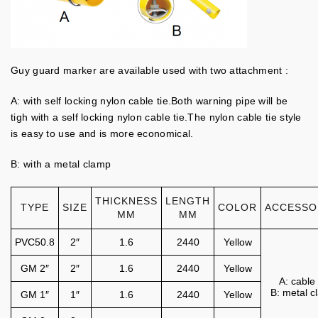
Guy guard marker are available used with two attachment :
A: with self locking nylon cable tie.Both warning pipe will be
tigh with a self locking nylon cable tie.The nylon cable tie style
is easy to use and is more economical.
B: with a metal clamp
THICKNESS
LENGTH
TYPE
SIZE
COLOR
ACCESSO
MM
MM
PVC50.8
2″
1.6
2440
Yellow
GM 2″
2″
1.6
2440
Yellow
A: cable 
B: metal 
GM 1″
1″
1.6
2440
Yellow