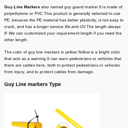
Guy Line Markers
also named guy guard marker.It is made of
polyethylene or PVC.This product is generally selected to use
PE, because the PE material has better plasticity, is not easy to
crack, and has a longer service life,anti-UV.The length always
8′.We can customized your requirement length if you need the
other length.
The color of guy line markers is yellow.Yellow is a bright color
that acts as a warning.It can warn pedestrians or vehicles that
there are cables here, both to protect pedestrians or vehicles
from injury, and to protect cables from damage.
Guy Line markers Type