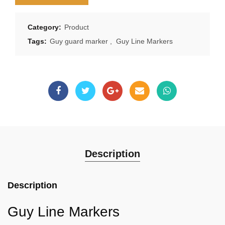
Category:
Product
Tags:
Guy guard marker
,
Guy Line Markers
Description
Description
Guy Line Markers