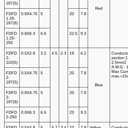
187(5)
Red
FDFD
0.8X4.75
5
20
7.8
1.25-
187(8)
FDFD
0.8X6.3
6.6
22.5
9.3
1.25-
250
FDFD
0.5X2.8
3.2
4.5
2.3
19
6.2
Conduct
2-
section:1
110(5)
2.5mm2
A.W.G.: 
Max Curr
FDFD
0.5X4.75
5
20
7.8
max.=15
2-
187(5)
Blue
FDFD
0.8X4.75
5
20
7.8
2-
187(8)
FDFD
0.8X6.3
6.6
23
9.3
2-250
FDFD
0.5X4.8
5
5.7
3.4
23
7.8
Yellow
Conduct