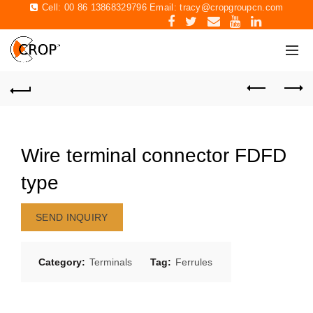
Cell: 00 86 13868329796 Email:
tracy@cropgroupcn.com
Wire terminal connector FDFD
type
SEND INQUIRY
Category:
Terminals
Tag:
Ferrules