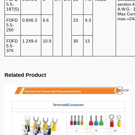
5.5-
section
187(5)
A.W.G.: 
Max Curr
max.=24
FDFD
0.8X6.3
6.6
23
9.3
5.5-
250
FDFD
1.2X9.4
10.9
30
13
5.5-
375
Related Product