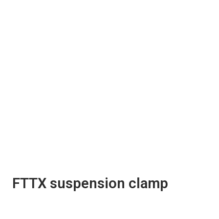
FTTX suspension clamp