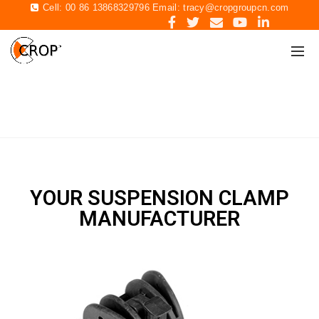
Cell: 00 86 13868329796 Email:
tracy@cropgroupcn.com
SUSPENSION CLAMP
Home
Suspension clamp
YOUR SUSPENSION CLAMP
MANUFACTURER