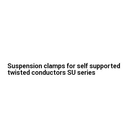
Suspension clamps for self supported
twisted conductors SU series