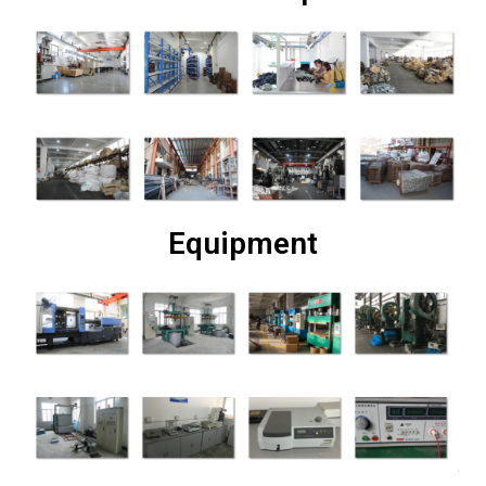
Equipment