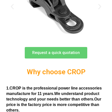
Request a quick quotation
Why choose CROP
1.CROP is the professional power line accessories
manufacture for 11 years.
We understand product
technology and your needs better than others.Our
price is the factory price is more competitive than
others.