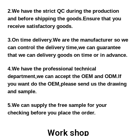
2.We have the strict QC during the production
and before shipping the goods.
Ensure that you
receive satisfactory goods.
3.On time delivery.We are the manufacturer so we
can control the delivery time,we can guarantee
that we can delivery goods on time or in advance.
4.We have the p
rofessional technical
department,we can accept the OEM and ODM.If
you want do the OEM,please send us the drawing
and sample.
5.We can supply the free sample for your
checking before you place the order.
Work shop