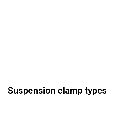
Suspension clamp types