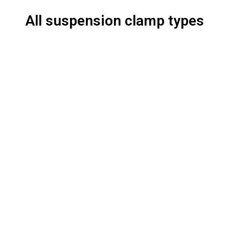
All suspension clamp types