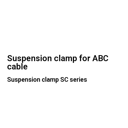
Suspension clamp for ABC
cable
Suspension clamp SC series