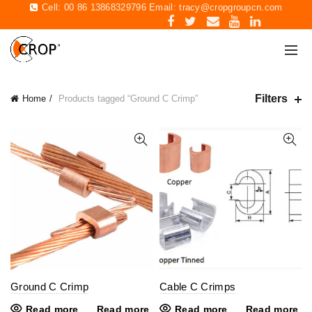
Cell: 00 86 13868329796 Email:
tracy@cropgroupcn.com
Filters
Home
Products tagged “Ground C Crimp”
Ground C Crimp
Cable C Crimps
Read more
Read more
Read more
Read more