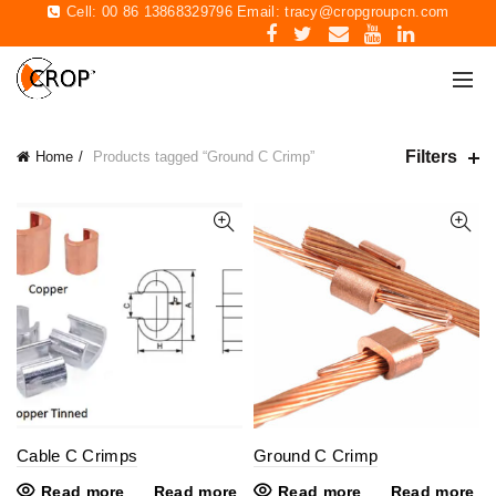
Cell: 00 86 13868329796 Email:
tracy@cropgroupcn.com
Filters
Home
Products tagged “Ground C Crimp”
Cable C Crimps
Ground C Crimp
Read more
Read more
Read more
Read more