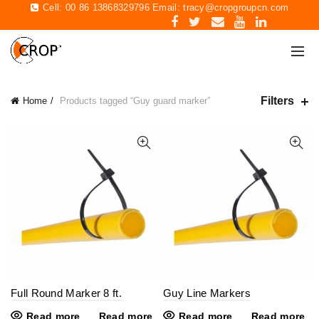
Cell: 00 86 13868329796 Email:
tracy@cropgroupcn.com
Filters
Home
Products tagged “Guy guard marker”
Full Round Marker 8 ft.
Guy Line Markers
Read more
Read more
Read more
Read more