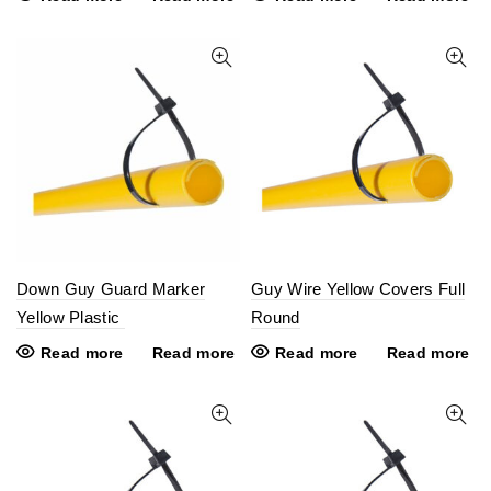
Down Guy Guard Marker
Guy Wire Yellow Covers Full
Yellow Plastic
Round
Read more
Read more
Read more
Read more