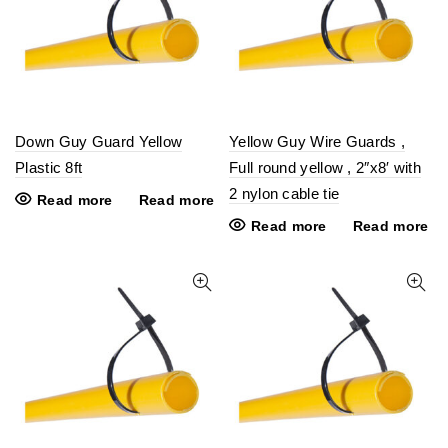
Down Guy Guard Yellow
Yellow Guy Wire Guards ,
Plastic 8ft
Full round yellow , 2″x8′ with
2 nylon cable tie
Read more
Read more
Read more
Read more