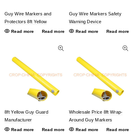
Guy Wire Markers and
Guy Wire Markers Safety
Protectors 8ft Yellow
Warning Device
Read more
Read more
Read more
Read more
8ft Yellow Guy Guard
Wholesale Price 8ft Wrap-
Manufacturer
Around Guy Markers
Read more
Read more
Read more
Read more