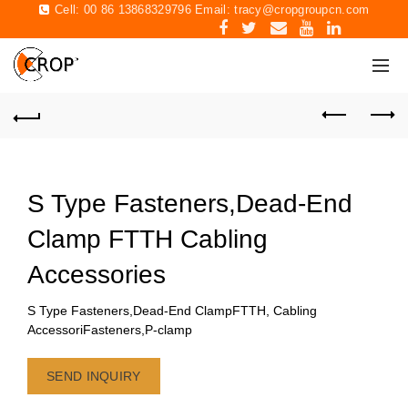
Cell: 00 86 13868329796 Email:
tracy@cropgroupcn.com
S Type Fasteners,Dead-End
Clamp FTTH Cabling
Accessories
S Type Fasteners,Dead-End ClampFTTH, Cabling
AccessoriFasteners,P-clamp
SEND INQUIRY