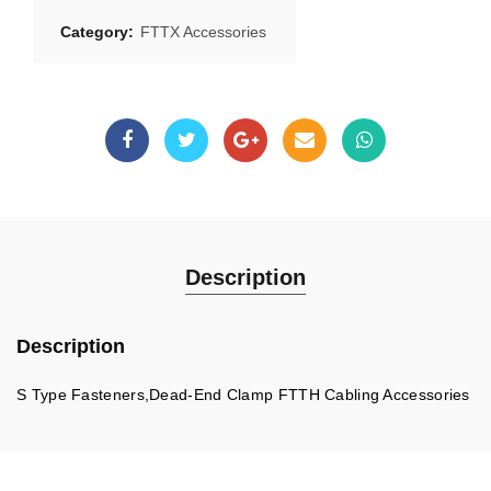
Category:
FTTX Accessories
Description
Description
S Type Fasteners,Dead-End Clamp FTTH Cabling Accessories