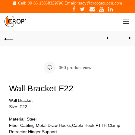
Cell: 00 86 13868329796 Email:
tracy@cropgroupcn.com
360 product view
Wall Bracket F22
Wall Bracket
Size: F22
Material: Steel
Fiber Cabling Metal Draw Hooks,Cable Hook,FTTH Clamp
Retractor Hinger Support