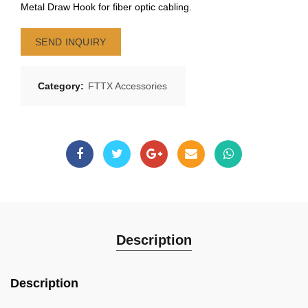
Metal Draw Hook for fiber optic cabling.
SEND INQUIRY
Category:
FTTX Accessories
Description
Description