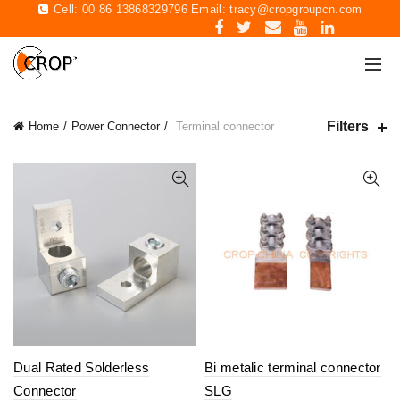
Cell: 00 86 13868329796 Email:
tracy@cropgroupcn.com
Filters
Home
Power Connector
Terminal connector
Dual Rated Solderless
Bi metalic terminal connector
Connector
SLG