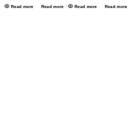
Read more
Read more
Read more
Read more