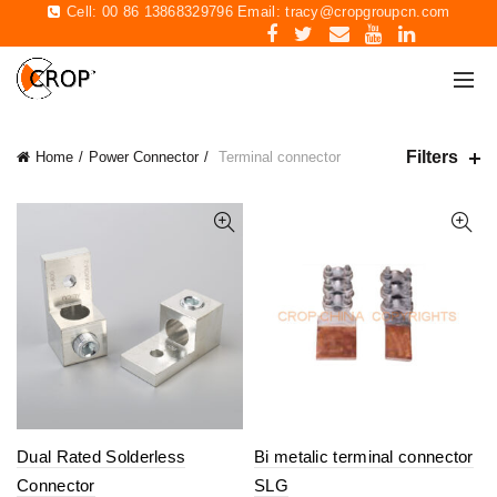
Cell: 00 86 13868329796 Email:
tracy@cropgroupcn.com
Filters
Home
Power Connector
Terminal connector
Dual Rated Solderless
Bi metalic terminal connector
Connector
SLG