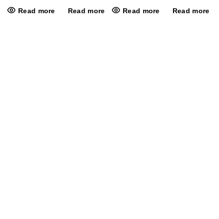
Read more
Read more
Read more
Read more