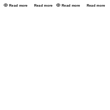
Read more
Read more
Read more
Read more