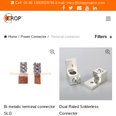
Cell: 00 86 13868329796 Email:
tracy@cropgroupcn.com
Filters
Home
Power Connector
Terminal connector
Bi metalic terminal connector
Dual Rated Solderless
SLG
Connector