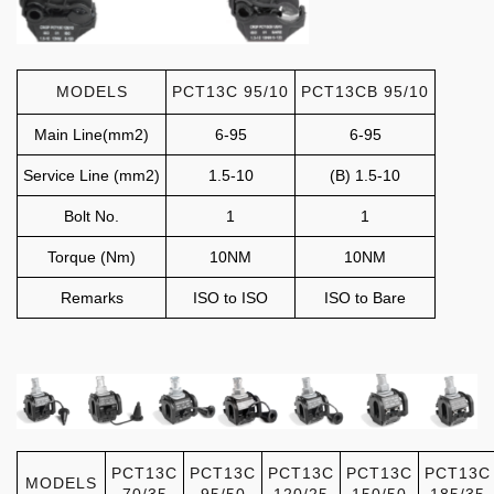
MODELS
PCT13C 95/10
PCT13CB 95/10
Main Line(mm2)
6-95
6-95
Service Line (mm2)
1.5-10
(B) 1.5-10
Bolt No.
1
1
Torque (Nm)
10NM
10NM
Remarks
ISO to ISO
ISO to Bare
PCT13C
PCT13C
PCT13C
PCT13C
PCT13C
MODELS