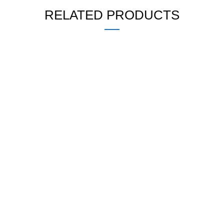
RELATED PRODUCTS