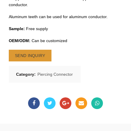
conductor.
Aluminum teeth can be used for aluminum conductor.
Sample:
Free supply
OEM/ODM:
Can be customized
SEND INQUIRY
Category:
Piercing Connector