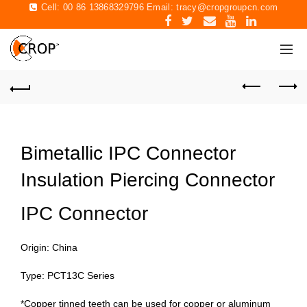
Cell: 00 86 13868329796 Email:
tracy@cropgroupcn.com
Bimetallic IPC Connector
Insulation Piercing Connector
IPC Connector
Origin: China
Type: PCT13C Series
*Copper tinned teeth can be used for copper or aluminum