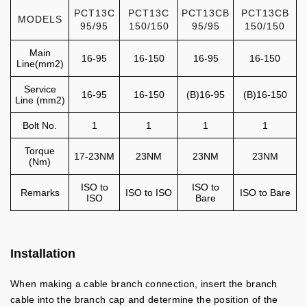
PCT13C
PCT13C
PCT13CB
PCT13CB
MODELS
95/95
150/150
95/95
150/150
Main
16-95
16-150
16-95
16-150
Line(mm2)
Service
16-95
16-150
(B)16-95
(B)16-150
Line (mm2)
Bolt No.
1
1
1
1
Torque
17-23NM
23NM
23NM
23NM
(Nm)
ISO to
ISO to
Remarks
ISO to ISO
ISO to Bare
ISO
Bare
Installation
When making a cable branch connection, insert the branch
cable into the branch cap and determine the position of the