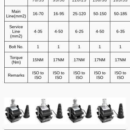
70/35
95/50
120/25
150/50
185/35
Main
16-70
16-95
25-120
50-150
50-185
Line(mm2)
Service
Line
4-35
4-50
6-25
4-50
6-35
(mm2)
Bolt No.
1
1
1
1
1
Torque
15NM
17NM
17NM
17NM
17NM
(Nm)
ISO to
ISO to
ISO to
ISO to
ISO to
Remarks
ISO
ISO
ISO
ISO
ISO