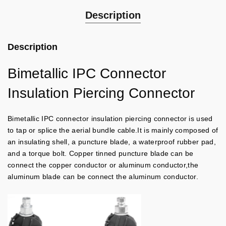
Description
Description
Bimetallic IPC Connector
Insulation Piercing Connector
Bimetallic IPC connector insulation piercing connector is used
to tap or splice the aerial bundle cable.It is mainly composed of
an insulating shell, a puncture blade, a waterproof rubber pad,
and a torque bolt. Copper tinned puncture blade can be
connect the copper conductor or aluminum conductor,the
aluminum blade can be connect the aluminum conductor.