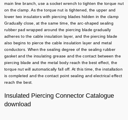
main line branch, use a socket wrench to tighten the torque nut
on the clamp. As the torque nut is tightened, the upper and
lower two insulators with piercing blades hidden in the clamp
Gradually close, at the same time, the arc-shaped sealing
rubber pad wrapped around the piercing blade gradually
adheres to the cable insulation layer, and the piercing blade
also begins to pierce the cable insulation layer and metal
conductors.
When the sealing degree of the sealing rubber
gasket and the insulating grease and the contact between the
piercing blade and the metal body reach the best effect, the
torque nut will automatically fall off. At this time, the installation
is completed and the contact point sealing and electrical effect
reach the best.
Insulated Piercing Connector Catalogue
download