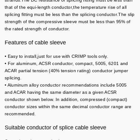
strands.The DC resistance of splicing fitting must be less than
that of the equi-length conductor,the temperature rise of all
splicing fitting must be less than the splicing conductor.The slip
strength of the compressive sleeve must be less than 95% of
the rated strength of conductor.
Features of cable sleeve
• Easy to install,just for use with CRIMP tools only.
• For aluminum, ACSR conductor, compact, 5005, 6201 and
ACAR partial tension (40% tension rating) conductor jumper
splicing.
• Aluminum alloy conductor recommendations include 5005
and ACAR having the same diameter as a given ACSR
conductor shown below. In addition, compressed (compact)
conductor sizes within the same decimal conductor range are
recommended.
Suitable conductor of splice cable sleeve