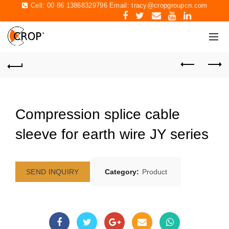
Cell: 00 86 13868329796 Email:
tracy@cropgroupcn.com
Compression splice cable
sleeve for earth wire JY series
SEND INQUIRY
Category:
Product