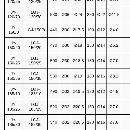
120/25
120/25
JY-
LGJ-
580
Ø36
Ø24
290
Ø22
Ø11.5
120/70
120/70
JY-
LGJ-150/8
440
Ø30
Ø17.5
100
Ø12
Ø4.0
150/8
JY-
LGJ-
470
Ø30
Ø18
130
Ø14
Ø6.2
150/20
150/20
JY-
LGJ-
500
Ø30
Ø18.5
150
Ø14
Ø7.0
150/25
150/25
JY-
LGJ-
530
Ø30
Ø19
180
Ø16
Ø8.2
150/35
150/35
JY-
LGJ-
490
Ø32
Ø19.5
120
Ø12
Ø4.5
185/10
185/10
JY-
LGJ-
520
Ø32
Ø20.5
150
Ø14
Ø7.0
185/25
185/25
JY-
LGJ-
540
Ø32
Ø20.5
170
Ø16
Ø7.6
185/30
185/30