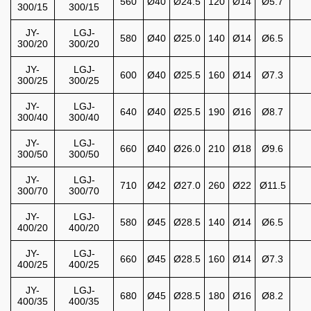
560
Ø40
Ø24.5
120
Ø14
Ø5.7
300/15
300/15
JY-
LGJ-
580
Ø40
Ø25.0
140
Ø14
Ø6.5
300/20
300/20
JY-
LGJ-
600
Ø40
Ø25.5
160
Ø14
Ø7.3
300/25
300/25
JY-
LGJ-
640
Ø40
Ø25.5
190
Ø16
Ø8.7
300/40
300/40
JY-
LGJ-
660
Ø40
Ø26.0
210
Ø18
Ø9.6
300/50
300/50
JY-
LGJ-
710
Ø42
Ø27.0
260
Ø22
Ø11.5
300/70
300/70
JY-
LGJ-
580
Ø45
Ø28.5
140
Ø14
Ø6.5
400/20
400/20
JY-
LGJ-
660
Ø45
Ø28.5
160
Ø14
Ø7.3
400/25
400/25
JY-
LGJ-
680
Ø45
Ø28.5
180
Ø16
Ø8.2
400/35
400/35