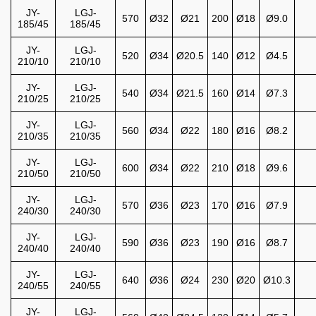
JY-
LGJ-
570
Ø32
Ø21
200
Ø18
Ø9.0
185/45
185/45
JY-
LGJ-
520
Ø34
Ø20.5
140
Ø12
Ø4.5
210/10
210/10
JY-
LGJ-
540
Ø34
Ø21.5
160
Ø14
Ø7.3
210/25
210/25
JY-
LGJ-
560
Ø34
Ø22
180
Ø16
Ø8.2
210/35
210/35
JY-
LGJ-
600
Ø34
Ø22
210
Ø18
Ø9.6
210/50
210/50
JY-
LGJ-
570
Ø36
Ø23
170
Ø16
Ø7.9
240/30
240/30
JY-
LGJ-
590
Ø36
Ø23
190
Ø16
Ø8.7
240/40
240/40
JY-
LGJ-
640
Ø36
Ø24
230
Ø20
Ø10.3
240/55
240/55
JY-
LGJ-