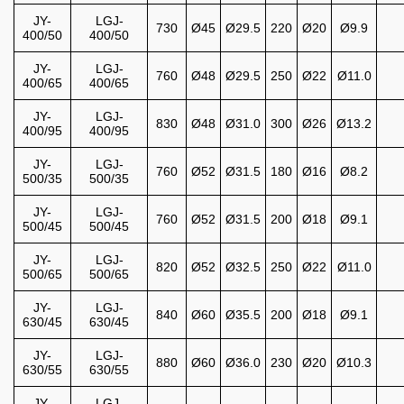
JY-
LGJ-
730
Ø45
Ø29.5
220
Ø20
Ø9.9
400/50
400/50
JY-
LGJ-
760
Ø48
Ø29.5
250
Ø22
Ø11.0
400/65
400/65
JY-
LGJ-
830
Ø48
Ø31.0
300
Ø26
Ø13.2
400/95
400/95
JY-
LGJ-
760
Ø52
Ø31.5
180
Ø16
Ø8.2
500/35
500/35
JY-
LGJ-
760
Ø52
Ø31.5
200
Ø18
Ø9.1
500/45
500/45
JY-
LGJ-
820
Ø52
Ø32.5
250
Ø22
Ø11.0
500/65
500/65
JY-
LGJ-
840
Ø60
Ø35.5
200
Ø18
Ø9.1
630/45
630/45
JY-
LGJ-
880
Ø60
Ø36.0
230
Ø20
Ø10.3
630/55
630/55
JY-
LGJ-