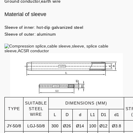
Ground conductor,earth wire
Material of sleeve
Sleeve of inner: hot-dip galvanized steel
Sleeve of outer: aluminum
SUITABLE
DIMENSIONS (MM)
TYPE
STEEL
ST
WIRE
L
D
d
L1
D1
d1
JY-50/8
LGJ-50/8
300
Ø26
Ø14
100
Ø12
Ø3.8