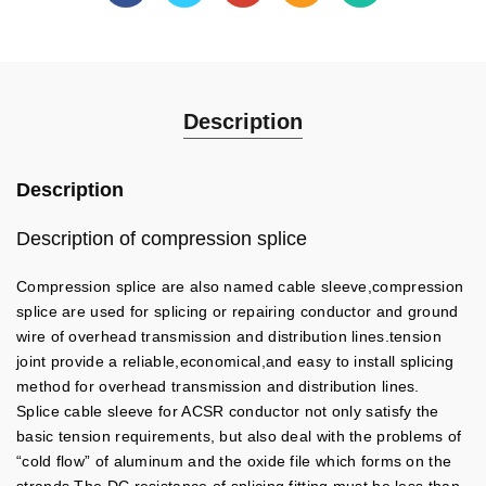
Description
Description
Description of compression splice
Compression splice are also named cable sleeve,compression
splice are used for splicing or repairing conductor and ground
wire of overhead transmission and distribution lines.tension
joint provide a reliable,economical,and easy to install splicing
method for overhead transmission and distribution lines.
Splice cable sleeve for ACSR conductor not only satisfy the
basic tension requirements, but also deal with the problems of
“cold flow” of aluminum and the oxide file which forms on the