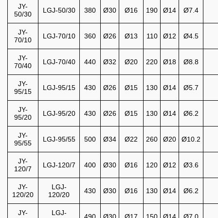
JY-
LGJ-50/30
380
Ø30
Ø16
190
Ø14
Ø7.4
50/30
JY-
LGJ-70/10
360
Ø26
Ø13
110
Ø12
Ø4.5
70/10
JY-
LGJ-70/40
440
Ø32
Ø20
220
Ø18
Ø8.8
70/40
JY-
LGJ-95/15
430
Ø26
Ø15
130
Ø14
Ø5.7
95/15
JY-
LGJ-95/20
430
Ø26
Ø15
130
Ø14
Ø6.2
95/20
JY-
LGJ-95/55
500
Ø34
Ø22
260
Ø20
Ø10.2
95/55
JY-
LGJ-120/7
400
Ø30
Ø16
120
Ø12
Ø3.6
120/7
JY-
LGJ-
430
Ø30
Ø16
130
Ø14
Ø6.2
120/20
120/20
JY-
LGJ-
490
Ø30
Ø17
150
Ø14
Ø7.0