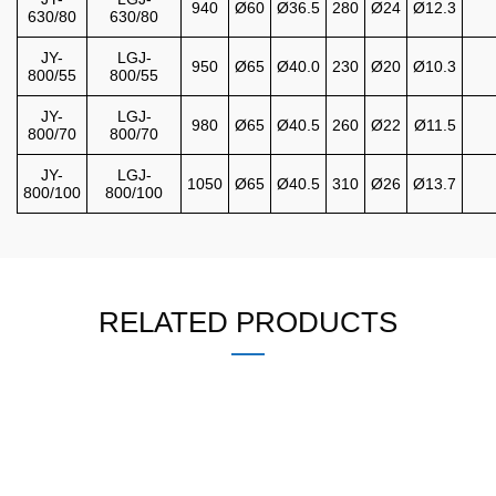
940
Ø60
Ø36.5
280
Ø24
Ø12.3
630/80
630/80
JY-
LGJ-
950
Ø65
Ø40.0
230
Ø20
Ø10.3
800/55
800/55
JY-
LGJ-
980
Ø65
Ø40.5
260
Ø22
Ø11.5
800/70
800/70
JY-
LGJ-
1050
Ø65
Ø40.5
310
Ø26
Ø13.7
800/100
800/100
RELATED PRODUCTS