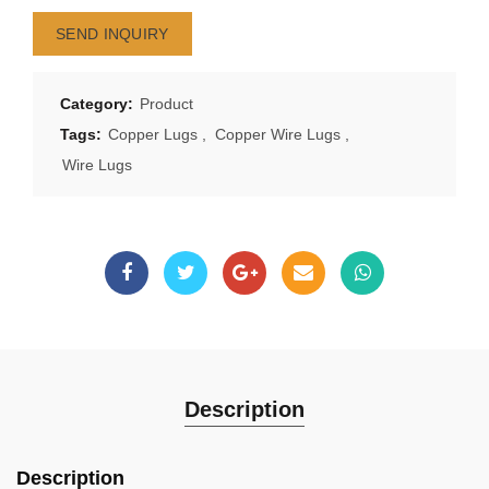
SEND INQUIRY
Category:
Product
Tags:
Copper Lugs
,
Copper Wire Lugs
,
Wire Lugs
Description
Description