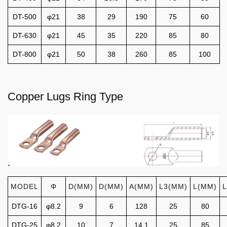
DT-500
φ21
38
29
190
75
60
DT-630
φ21
45
35
220
85
80
DT-800
φ21
50
38
260
85
100
Copper Lugs Ring Type
MODEL
Φ
D(MM)
D(MM)
A(MM)
L3(MM)
L(MM)
DTG-16
φ8.2
9
6
128
25
80
DTG-25
φ8.2
10
7
14.1
25
85