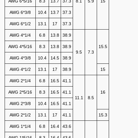
AWG 6*5/16
8.3
13.7
37.3
8.1
5.9
15
AWG 6*3/8
10.4
13.7
37.3
AWG 6*1/2
13.1
17
37.3
AWG 4*1/4
6.8
13.8
38.9
AWG 4*5/16
8.3
13.8
38.9
15.5
9.5
7.3
AWG 4*3/8
10.4
14.5
38.9
AWG 4*1/2
13.1
17
38.9
15
AWG 2*1/4
6.8
16.5
41.1
AWG 2*5/16
8.3
16.5
41.1
16
11.1
8.5
AWG 2*3/8
10.4
16.5
41.1
AWG 2*1/2
13.1
17
41.1
15.3
AWG 1*1/4
6.8
16.4
43.6
AWG 1*5/16
8.3
16.4
43.6