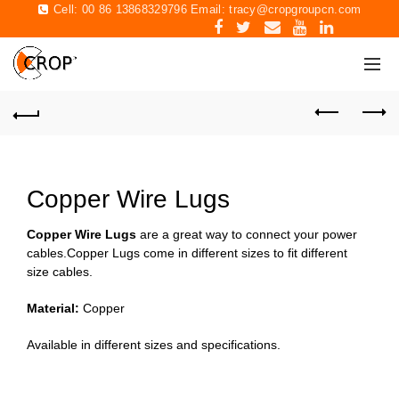
Cell: 00 86 13868329796 Email:
tracy@cropgroupcn.com
Copper Wire Lugs
Copper Wire Lugs
are a great way to connect your power
cables.Copper Lugs come in different sizes to fit different
size cables.
Material:
Copper
Available in different sizes and specifications.