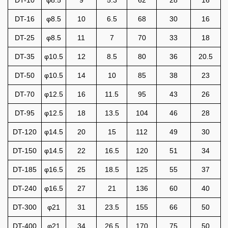
DT-16
φ8.5
10
6.5
68
30
16
DT-25
φ8.5
11
7
70
33
18
DT-35
φ10.5
12
8.5
80
36
20.5
DT-50
φ10.5
14
10
85
38
23
DT-70
φ12.5
16
11.5
95
43
26
DT-95
φ12.5
18
13.5
104
46
28
DT-120
φ14.5
20
15
112
49
30
DT-150
φ14.5
22
16.5
120
51
34
DT-185
φ16.5
25
18.5
125
55
37
DT-240
φ16.5
27
21
136
60
40
DT-300
φ21
31
23.5
155
66
50
DT-400
φ21
34
26.5
170
75
50