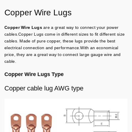
Copper Wire Lugs
Copper Wire Lugs
are a great way to connect your power
cables.Copper Lugs come in different sizes to fit different size
cables. Made of pure copper, these lugs provide the best
electrical connection and performance.With an economical
price, they are a great way to connect large gauge wire and
cable.
Copper Wire Lugs Type
Copper cable lug AWG type