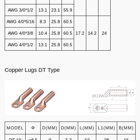
AWG 3/0*1/2
13.1
23.1
55.9
AWG 4/0*5/16
8.3
25.8
60.5
AWG 4/0*3/8
10.4
25.8
60.5
17.2
14.2
24
AWG 4/0*1/2
13.1
25.8
60.5
Copper Lugs DT Type
MODEL
Φ
D(MM)
D(MM)
L(MM)
L1(MM)
B(MM)
DT-10
φ8.5
9
5.3
62
28
16