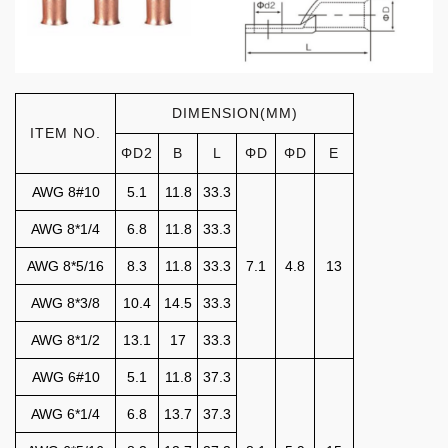
DIMENSION(MM)
ITEM NO.
ΦD2
B
L
ΦD
ΦD
E
AWG 8#10
5.1
11.8
33.3
AWG 8*1/4
6.8
11.8
33.3
AWG 8*5/16
8.3
11.8
33.3
7.1
4.8
13
AWG 8*3/8
10.4
14.5
33.3
AWG 8*1/2
13.1
17
33.3
AWG 6#10
5.1
11.8
37.3
AWG 6*1/4
6.8
13.7
37.3