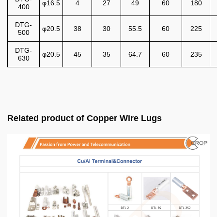
φ16.5
4
27
49
60
180
400
DTG-
φ20.5
38
30
55.5
60
225
500
DTG-
φ20.5
45
35
64.7
60
235
630
Related product of Copper Wire Lugs