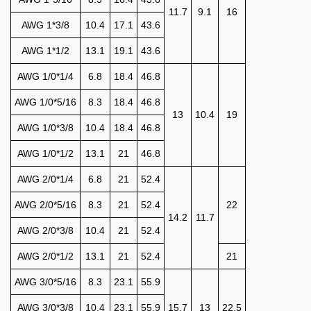
11.7
9.1
16
AWG 1*3/8
10.4
17.1
43.6
AWG 1*1/2
13.1
19.1
43.6
AWG 1/0*1/4
6.8
18.4
46.8
AWG 1/0*5/16
8.3
18.4
46.8
13
10.4
19
AWG 1/0*3/8
10.4
18.4
46.8
AWG 1/0*1/2
13.1
21
46.8
AWG 2/0*1/4
6.8
21
52.4
AWG 2/0*5/16
8.3
21
52.4
22
14.2
11.7
AWG 2/0*3/8
10.4
21
52.4
AWG 2/0*1/2
13.1
21
52.4
21
AWG 3/0*5/16
8.3
23.1
55.9
AWG 3/0*3/8
10.4
23.1
55.9
15.7
13
22.5