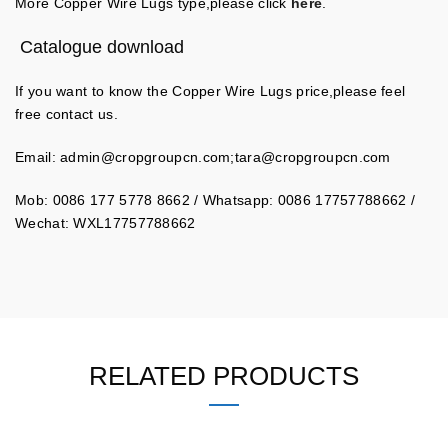
More Copper Wire Lugs type,please click
here
.
Catalogue download
If you want to know the Copper Wire Lugs price,please feel
free contact us.
Email:
admin@cropgroupcn.com
;
tara@cropgroupcn.com
Mob: 0086 177 5778 8662 / Whatsapp: 0086 17757788662 /
Wechat: WXL17757788662
RELATED PRODUCTS