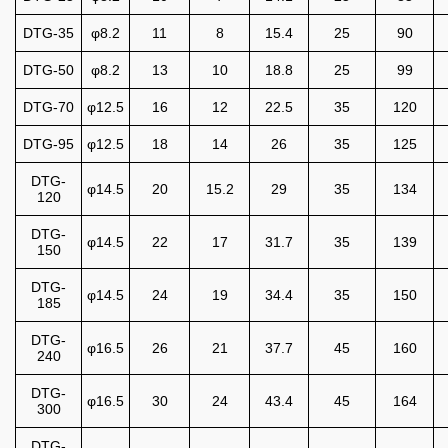
DTG-35
φ8.2
11
8
15.4
25
90
DTG-50
φ8.2
13
10
18.8
25
99
DTG-70
φ12.5
16
12
22.5
35
120
DTG-95
φ12.5
18
14
26
35
125
DTG-
φ14.5
20
15.2
29
35
134
120
DTG-
φ14.5
22
17
31.7
35
139
150
DTG-
φ14.5
24
19
34.4
35
150
185
DTG-
φ16.5
26
21
37.7
45
160
240
DTG-
φ16.5
30
24
43.4
45
164
300
DTG-