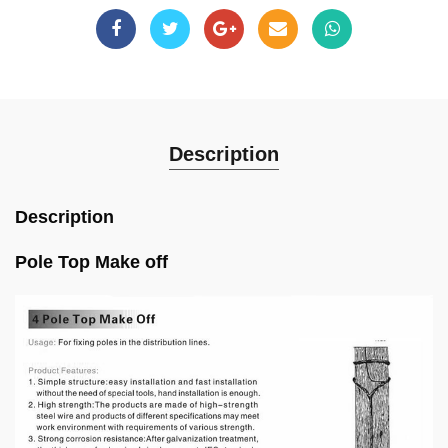
Description
Description
Pole Top Make off