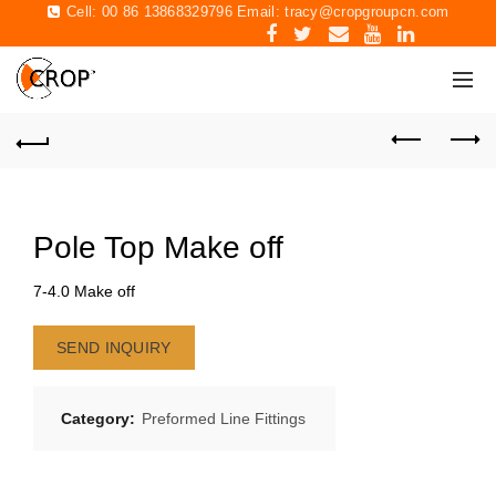
Cell: 00 86 13868329796 Email:
tracy@cropgroupcn.com
Pole Top Make off
7-4.0 Make off
SEND INQUIRY
Category:
Preformed Line Fittings