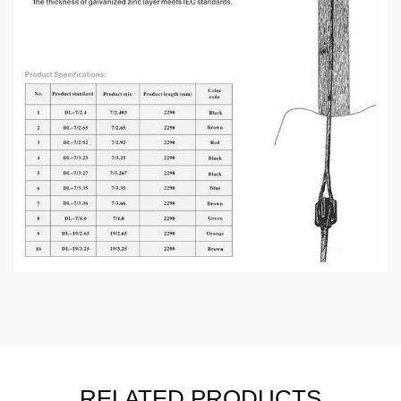
RELATED PRODUCTS