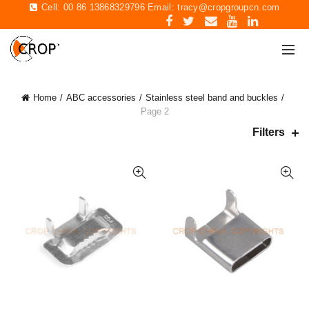
Cell: 00 86 13868329796 Email:
tracy@cropgroupcn.com
Home
ABC accessories
Stainless steel band and buckles
Page 2
Filters