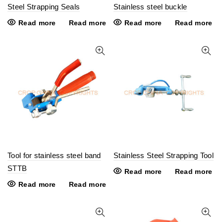
Steel Strapping Seals
Stainless steel buckle
Read more
Read more
Read more
Read more
Tool for stainless steel band
Stainless Steel Strapping Tool
STTB
Read more
Read more
Read more
Read more