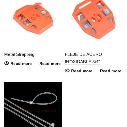
Metal Strapping
FLEJE DE ACERO
INOXIDABLE 3/4”
Read more
Read more
Read more
Read more