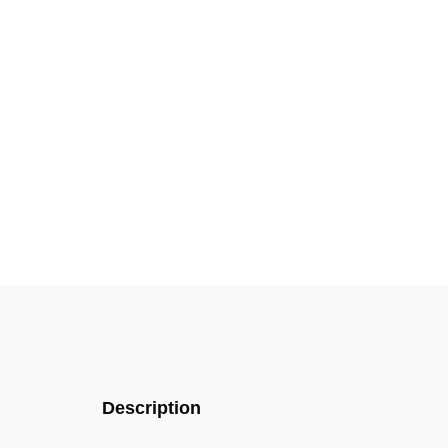
Description