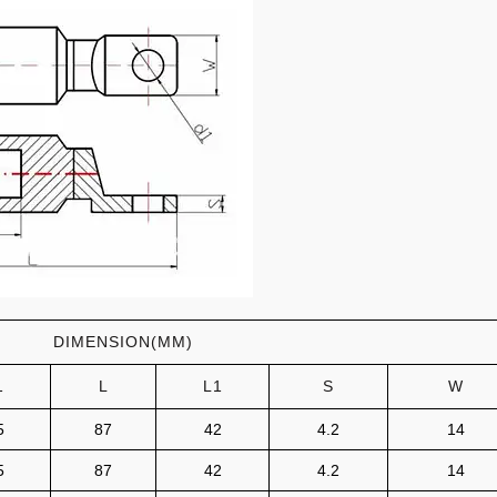
DIMENSION(MM)
1
L
L1
S
W
5
87
42
4.2
14
5
87
42
4.2
14