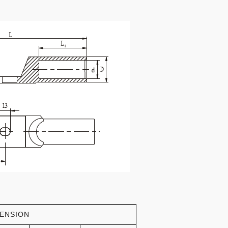
ENSION