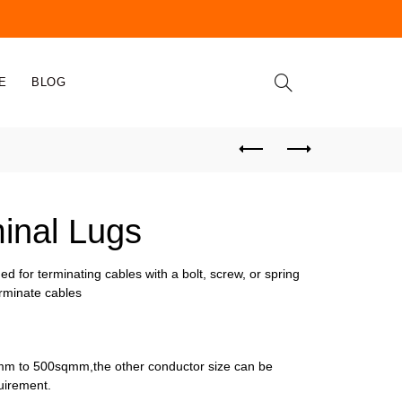
E
BLOG
minal Lugs
ed for terminating cables with a bolt, screw, or spring
terminate cables
m to 500sqmm,the other conductor size can be
uirement.