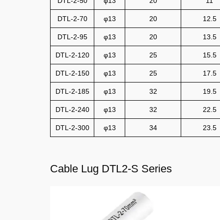
DTL-2-50
φ13
20
11
DTL-2-70
φ13
20
12.5
DTL-2-95
φ13
20
13.5
DTL-2-120
φ13
25
15.5
DTL-2-150
φ13
25
17.5
DTL-2-185
φ13
32
19.5
DTL-2-240
φ13
32
22.5
DTL-2-300
φ13
34
23.5
Cable Lug DTL2-S Series