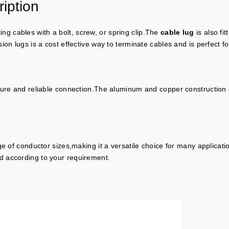
iption
ing cables with a bolt, screw, or spring clip.The
cable lug
is also fi
on lugs is a cost effective way to terminate cables and is perfect for
cure and reliable connection.The aluminum and copper construction o
ge of conductor sizes,making it a versatile choice for many applica
d according to your requirement.