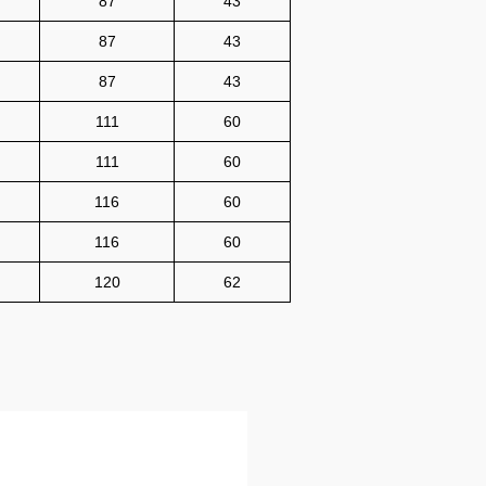
87
43
87
43
87
43
111
60
111
60
116
60
116
60
120
62