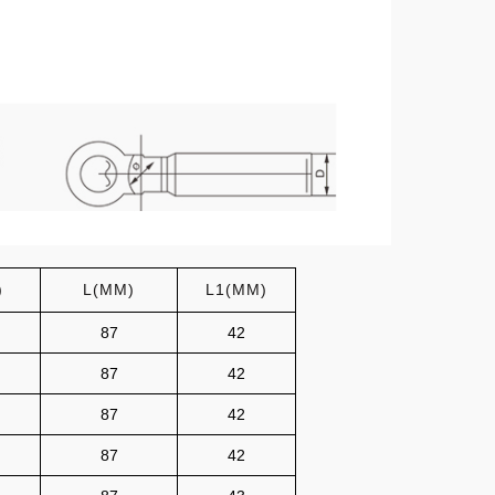
)
L(MM)
L1(MM)
87
42
87
42
87
42
87
42