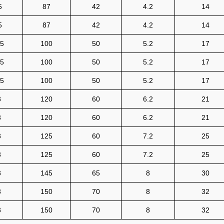
5
87
42
4.2
14
5
87
42
4.2
14
.5
100
50
5.2
17
.5
100
50
5.2
17
.5
100
50
5.2
17
3
120
60
6.2
21
3
120
60
6.2
21
3
125
60
7.2
25
3
125
60
7.2
25
3
145
65
8
30
3
150
70
8
32
3
150
70
8
32