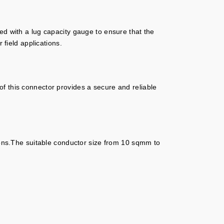
tted with a lug capacity gauge to ensure that the
 field applications.
f this connector provides a secure and reliable
tions.The suitable conductor size from 10 sqmm to