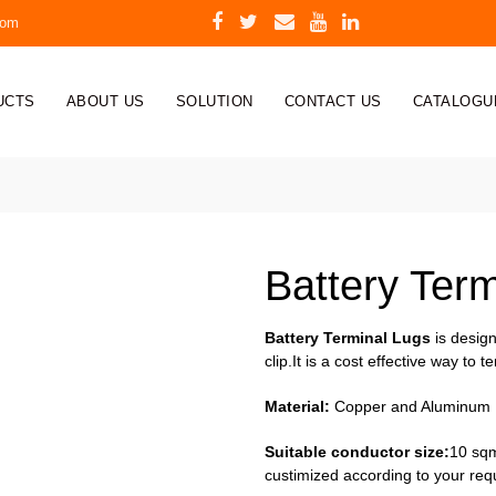
com
UCTS
ABOUT US
SOLUTION
CONTACT US
CATALOGU
Battery Ter
Battery Terminal Lugs
is design
clip.It is a cost effective way to 
Material:
Copper and Aluminum
Suitable conductor size:
10 sqm
custimized according to your req