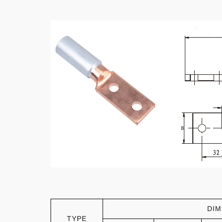
DIM
TYPE