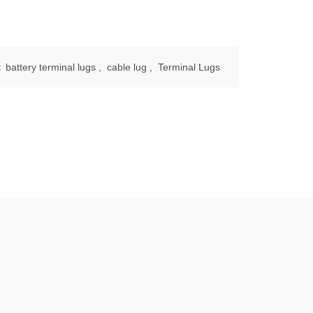
:
battery terminal lugs
,
cable lug
,
Terminal Lugs