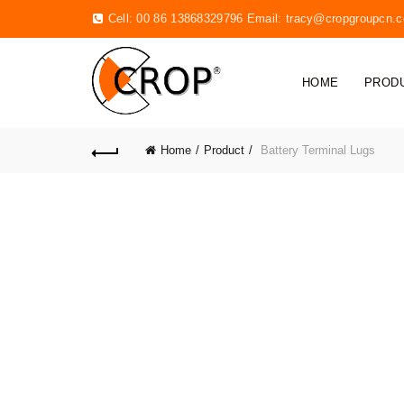
Cell: 00 86 13868329796 Email:
tracy@cropgroupcn.
HOME
PROD
Home
Product
Battery Terminal Lugs