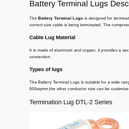
Battery Terminal Lugs Descr
The
Battery Terminal Lugs
is designed for terminat
correct size cable is being terminated. The compressi
Cable Lug Material
It is made of aluminum and copper, it provides a se
connection.
Types of lugs
The Battery Terminal Lugs is suitable for a wide ran
500sqmm,the other conductor size can be custimize
Termination Lug DTL-2 Series