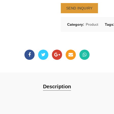
SEND INQUIRY
Category:
Product
Tags
Description