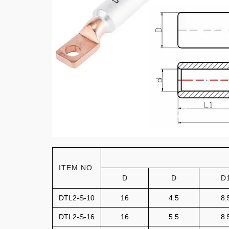
ITEM NO.
D
D
D
DTL2-S-10
16
4.5
8.
DTL2-S-16
16
5.5
8.