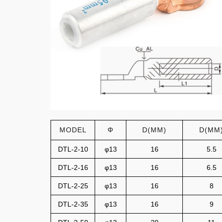
MODEL
Φ
D(MM)
D(MM
DTL-2-10
φ13
16
5.5
DTL-2-16
φ13
16
6.5
DTL-2-25
φ13
16
8
DTL-2-35
φ13
16
9