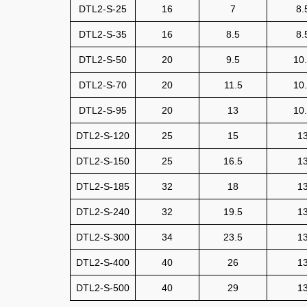
DTL2-S-25
16
7
8.
DTL2-S-35
16
8.5
8.
DTL2-S-50
20
9.5
10
DTL2-S-70
20
11.5
10
DTL2-S-95
20
13
10
DTL2-S-120
25
15
1
DTL2-S-150
25
16.5
1
DTL2-S-185
32
18
1
DTL2-S-240
32
19.5
1
DTL2-S-300
34
23.5
1
DTL2-S-400
40
26
1
DTL2-S-500
40
29
1