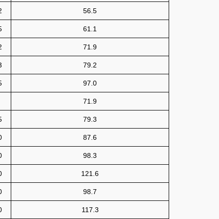
2
56.5
5
61.1
2
71.9
3
79.2
5
97.0
71.9
5
79.3
0
87.6
0
98.3
0
121.6
0
98.7
0
117.3