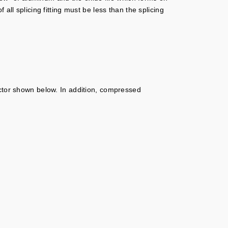
ll splicing fitting must be less than the splicing
or shown below. In addition, compressed