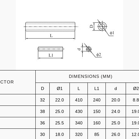
DIMENSIONS (MM)
UCTOR
D
Ø1
L
L1
d
Ø2
32
22.0
410
240
20.0
8.8
38
25.0
430
150
24.0
19.
36
25.5
340
160
25.0
19.
30
18.0
320
85
26.0
12.