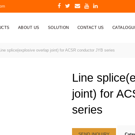
com
UCTS
ABOUT US
SOLUTION
CONTACT US
CATALOGU
ine splice(explosive overlap joint) for ACSR conductor JYB series
Line splice(
joint) for 
series
SEND INQUIRY
Cate