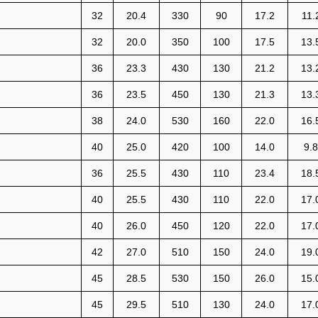
32
20.4
330
90
17.2
11.
32
20.0
350
100
17.5
13.
36
23.3
430
130
21.2
13.
36
23.5
450
130
21.3
13.
38
24.0
530
160
22.0
16.
40
25.0
420
100
14.0
9.8
36
25.5
430
110
23.4
18.
40
25.5
430
110
22.0
17.
40
26.0
450
120
22.0
17.
42
27.0
510
150
24.0
19.
45
28.5
530
150
26.0
15.
45
29.5
510
130
24.0
17.