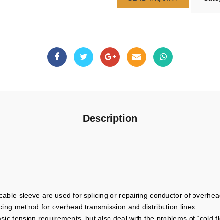
Description
cable sleeve are used for splicing or repairing conductor of overhead
icing method for overhead transmission and distribution lines.
basic tension requirements, but also deal with the problems of “cold 