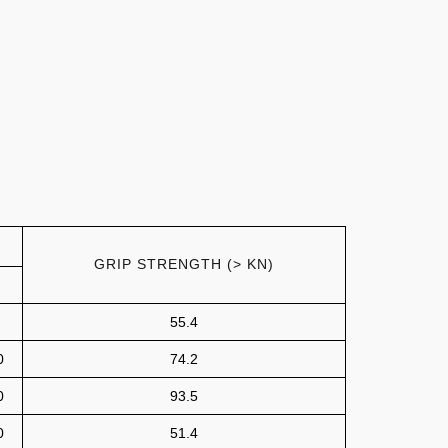
GRIP STRENGTH (> KN)
55.4
0
74.2
0
93.5
0
51.4