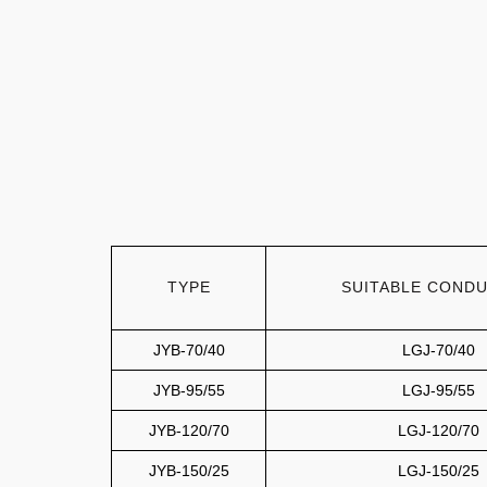
TYPE
SUITABLE COND
JYB-70/40
LGJ-70/40
JYB-95/55
LGJ-95/55
JYB-120/70
LGJ-120/70
JYB-150/25
LGJ-150/25