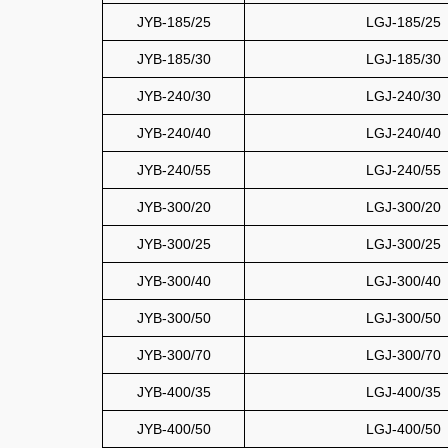
JYB-185/25
LGJ-185/25
JYB-185/30
LGJ-185/30
JYB-240/30
LGJ-240/30
JYB-240/40
LGJ-240/40
JYB-240/55
LGJ-240/55
JYB-300/20
LGJ-300/20
JYB-300/25
LGJ-300/25
JYB-300/40
LGJ-300/40
JYB-300/50
LGJ-300/50
JYB-300/70
LGJ-300/70
JYB-400/35
LGJ-400/35
JYB-400/50
LGJ-400/50