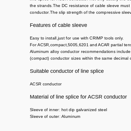
the strands.The DC resistance of cable sleeve must be
conductor.The slip strength of the compressive slee
Features of cable sleeve
Easy to install,just for use with CRIMP tools only.
For ACSR,compact,5005,6201 and ACAR partial tensi
Aluminum alloy conductor recommendations include
(compact) conductor sizes within the same decima
Suitable conductor of line splice
ACSR conductor
Material of line splice for ACSR conductor
Sleeve of inner: hot dip galvanized steel
Sleeve of outer: Aluminum