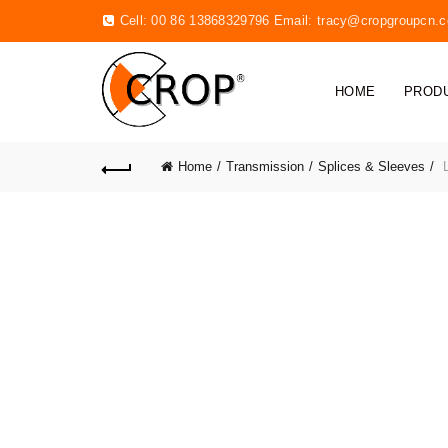
Cell: 00 86 13868329796 Email:
tracy@cropgroupcn.
HOME
PROD
Home
Transmission
Splices & Sleeves
L