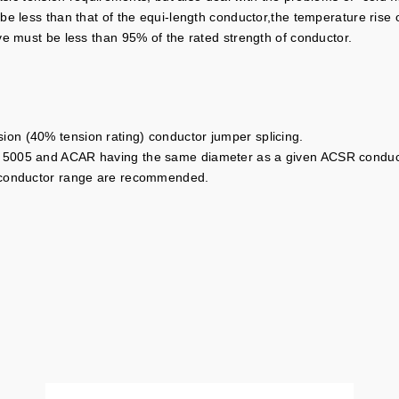
 less than that of the equi-length conductor,the temperature rise of a
ve must be less than 95% of the rated strength of conductor.
on (40% tension rating) conductor jumper splicing.
 5005 and ACAR having the same diameter as a given ACSR conduct
l conductor range are recommended.