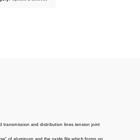
 transmission and distribution lines.tension joint
flow” of aluminum and the oxide file which forms on