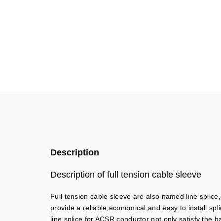
Description
Description of full tension cable sleeve
Full tension cable sleeve are also named line splice,
provide a reliable,economical,and easy to install spl
line splice for ACSR conductor not only satisfy the 