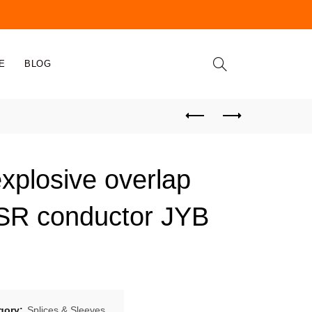
E
BLOG
explosive overlap
ACSR conductor JYB
gory:
Splices & Sleeves