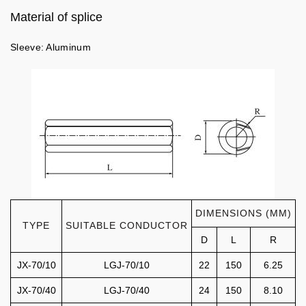
Material of splice
Sleeve: Aluminum
DIMENSIONS (MM)
TYPE
SUITABLE CONDUCTOR
D
L
R
JX-70/10
LGJ-70/10
22
150
6.25
JX-70/40
LGJ-70/40
24
150
8.10