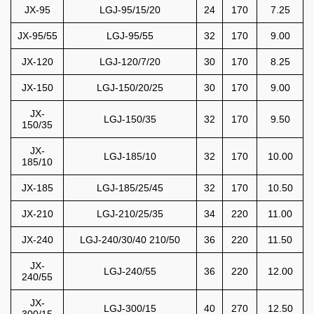
JX-95
LGJ-95/15/20
24
170
7.25
JX-95/55
LGJ-95/55
32
170
9.00
JX-120
LGJ-120/7/20
30
170
8.25
JX-150
LGJ-150/20/25
30
170
9.00
JX-
LGJ-150/35
32
170
9.50
150/35
JX-
LGJ-185/10
32
170
10.00
185/10
JX-185
LGJ-185/25/45
32
170
10.50
JX-210
LGJ-210/25/35
34
220
11.00
JX-240
LGJ-240/30/40 210/50
36
220
11.50
JX-
LGJ-240/55
36
220
12.00
240/55
JX-
LGJ-300/15
40
270
12.50