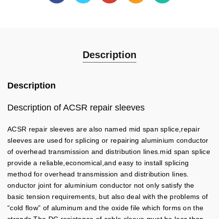
Description
Description
Description of ACSR repair sleeves
ACSR repair sleeves are also named mid span splice,repair
sleeves are used for splicing or repairing aluminium conductor
of overhead transmission and distribution lines.mid span splice
provide a reliable,economical,and easy to install splicing
method for overhead transmission and distribution lines.
onductor joint for aluminium conductor not only satisfy the
basic tension requirements, but also deal with the problems of
“cold flow” of aluminum and the oxide file which forms on the