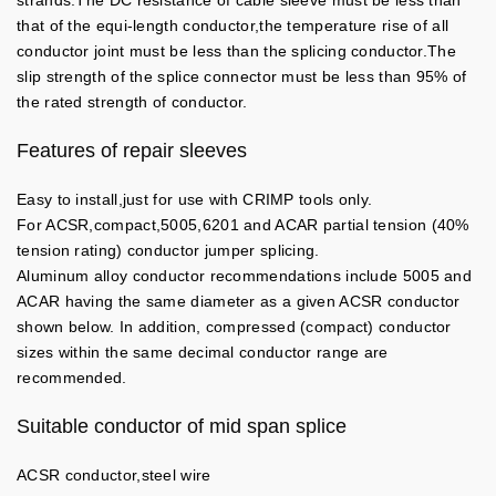
strands.The DC resistance of cable sleeve must be less than
that of the equi-length conductor,the temperature rise of all
conductor joint must be less than the splicing conductor.The
slip strength of the splice connector must be less than 95% of
the rated strength of conductor.
Features of repair sleeves
Easy to install,just for use with CRIMP tools only.
For ACSR,compact,5005,6201 and ACAR partial tension (40%
tension rating) conductor jumper splicing.
Aluminum alloy conductor recommendations include 5005 and
ACAR having the same diameter as a given ACSR conductor
shown below. In addition, compressed (compact) conductor
sizes within the same decimal conductor range are
recommended.
Suitable conductor of mid span splice
ACSR conductor,steel wire