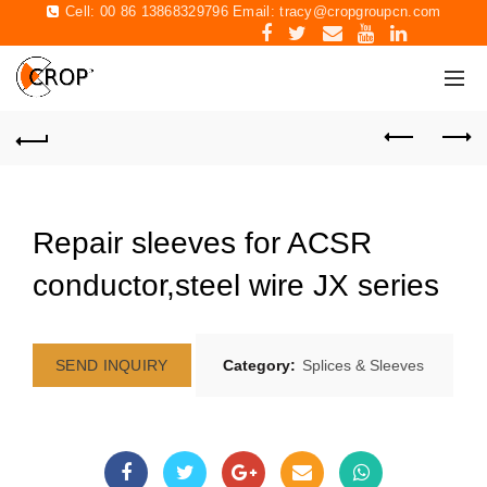
Cell: 00 86 13868329796 Email:
tracy@cropgroupcn.com
Repair sleeves for ACSR
conductor,steel wire JX series
SEND INQUIRY
Category:
Splices & Sleeves