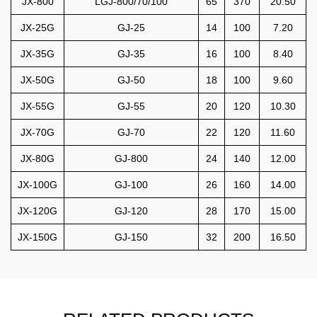
JX-800
LGJ-800/70/100
65
370
20.50
JX-25G
GJ-25
14
100
7.20
JX-35G
GJ-35
16
100
8.40
JX-50G
GJ-50
18
100
9.60
JX-55G
GJ-55
20
120
10.30
JX-70G
GJ-70
22
120
11.60
JX-80G
GJ-800
24
140
12.00
JX-100G
GJ-100
26
160
14.00
JX-120G
GJ-120
28
170
15.00
JX-150G
GJ-150
32
200
16.50