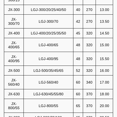
300/15
JX-300
LGJ-300/20/25/40/50
40
270
13.00
JX-
LGJ-300/70
42
270
13.50
300/70
JX-400
LGJ-400/20/25/35/50
45
320
14.50
JX-
LGJ-400/65
48
320
15.00
400/65
JX-
LGJ-400/95
48
320
15.50
400/95
JX-500
LGJ-500/35/45/65
52
320
16.00
JX-
LGJ-560/40
60
340
17.00
560/40
JX-630
LGJ-630/45/55/80
60
370
18.00
JX-
LGJ-800/55
65
370
20.00
800/55